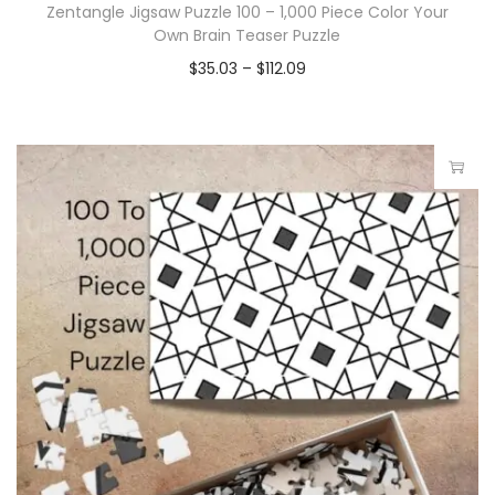
Zentangle Jigsaw Puzzle 100 – 1,000 Piece Color Your
Own Brain Teaser Puzzle
$
35.03
–
$
112.09