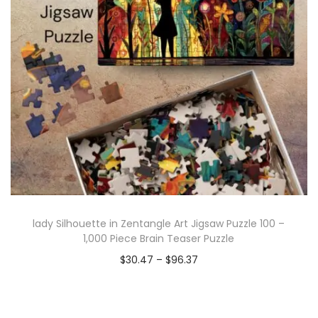
lady Silhouette in Zentangle Art Jigsaw Puzzle 100 –
1,000 Piece Brain Teaser Puzzle
$
30.47
–
$
96.37