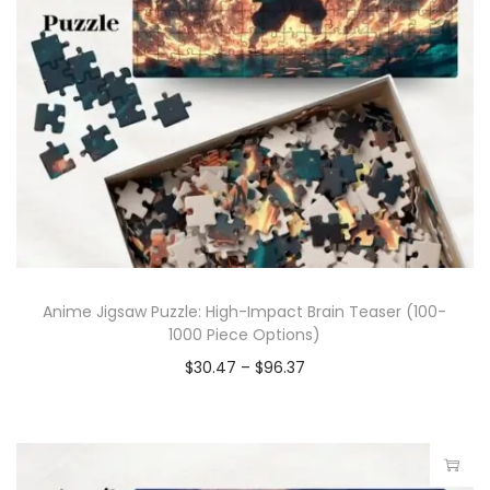
Anime Jigsaw Puzzle: High-Impact Brain Teaser (100-
1000 Piece Options)
$
30.47
–
$
96.37