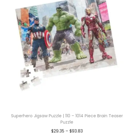
Superhero Jigsaw Puzzle | 110 – 1014 Piece Brain Teaser
Puzzle
$
29.35
–
$
93.83