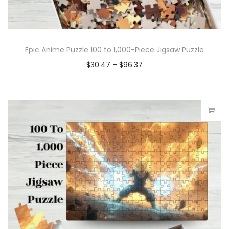
Epic Anime Puzzle 100 to 1,000-Piece Jigsaw Puzzle
$
30.47
–
$
96.37