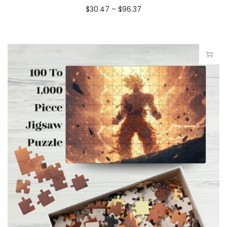
$
30.47
–
$
96.37