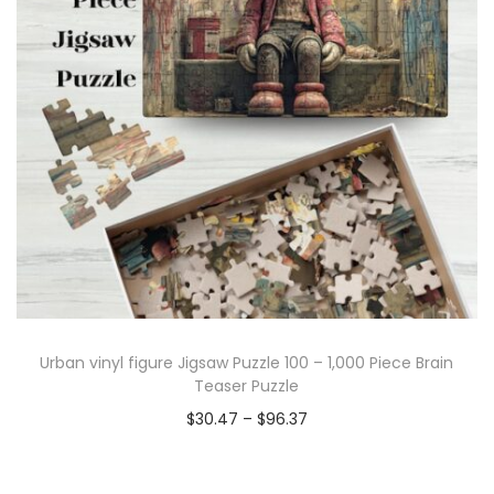
Urban vinyl figure Jigsaw Puzzle 100 – 1,000 Piece Brain
Teaser Puzzle
$
30.47
–
$
96.37