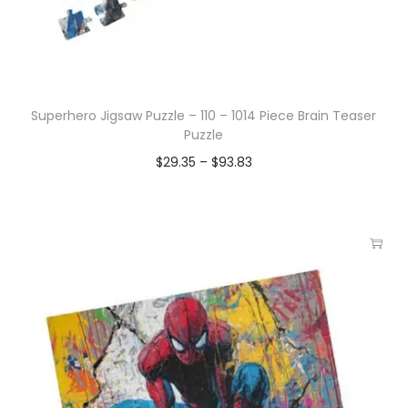
Superhero Jigsaw Puzzle – 110 – 1014 Piece Brain Teaser
Puzzle
$
29.35
–
$
93.83