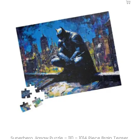
Superhero Jigsaw Puzzle – 110 – 1014 Piece Brain Teaser