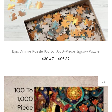
Epic Anime Puzzle 100 to 1,000-Piece Jigsaw Puzzle
$
30.47
–
$
96.37