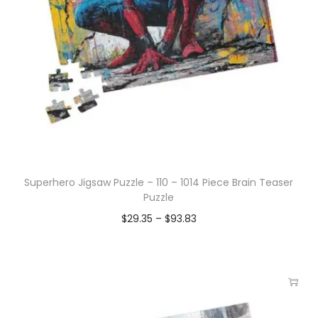
Superhero Jigsaw Puzzle – 110 – 1014 Piece Brain Teaser
Puzzle
$
29.35
–
$
93.83