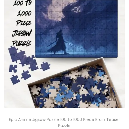
Epic Anime Jigsaw Puzzle 100 to 1000 Piece Brain Teaser
Puzzle