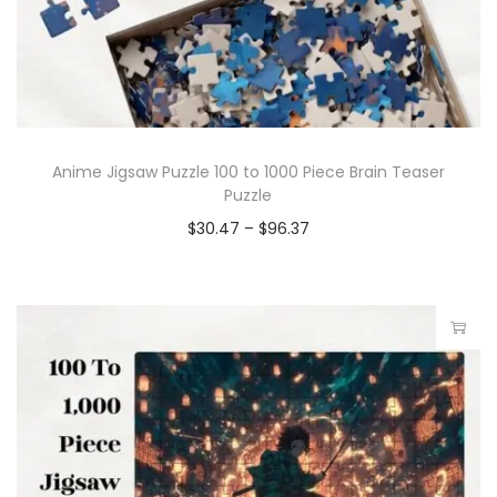
Anime Jigsaw Puzzle 100 to 1000 Piece Brain Teaser
Puzzle
$
30.47
–
$
96.37