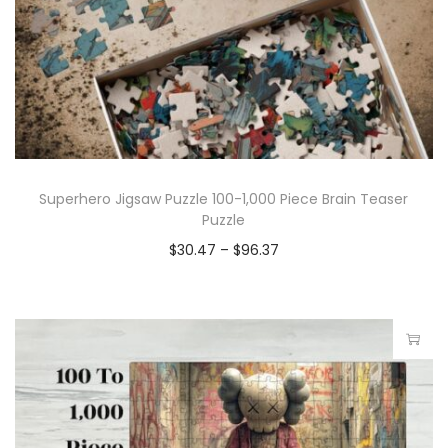
Superhero Jigsaw Puzzle 100-1,000 Piece Brain Teaser
Puzzle
$
30.47
–
$
96.37