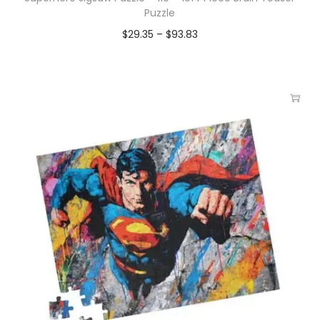
Puzzle
$
29.35
–
$
93.83