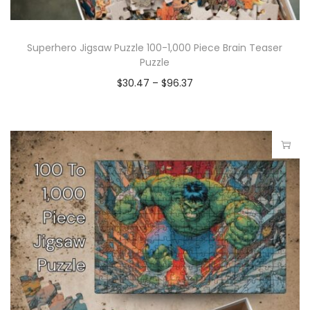
Superhero Jigsaw Puzzle 100-1,000 Piece Brain Teaser
Puzzle
$
30.47
–
$
96.37