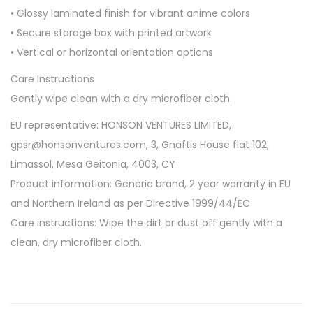
• Glossy laminated finish for vibrant anime colors
• Secure storage box with printed artwork
• Vertical or horizontal orientation options
Care Instructions
Gently wipe clean with a dry microfiber cloth.
EU representative: HONSON VENTURES LIMITED,
gpsr@honsonventures.com, 3, Gnaftis House flat 102,
Limassol, Mesa Geitonia, 4003, CY
Product information: Generic brand, 2 year warranty in EU
and Northern Ireland as per Directive 1999/44/EC
Care instructions: Wipe the dirt or dust off gently with a
clean, dry microfiber cloth.