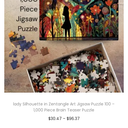
lady Silhouette in Zentangle Art Jigsaw Puzzle 100 –
1,000 Piece Brain Teaser Puzzle
$
30.47
–
$
96.37