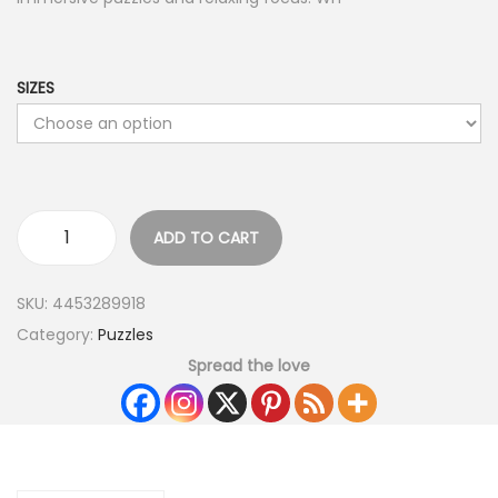
SIZES
ADD TO CART
SKU:
4453289918
Category:
Puzzles
Spread the love