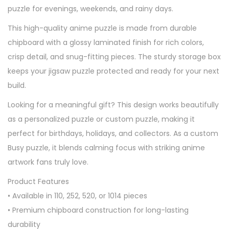
puzzle for evenings, weekends, and rainy days.
This high-quality anime puzzle is made from durable
chipboard with a glossy laminated finish for rich colors,
crisp detail, and snug-fitting pieces. The sturdy storage box
keeps your jigsaw puzzle protected and ready for your next
build.
Looking for a meaningful gift? This design works beautifully
as a personalized puzzle or custom puzzle, making it
perfect for birthdays, holidays, and collectors. As a custom
Busy puzzle, it blends calming focus with striking anime
artwork fans truly love.
Product Features
• Available in 110, 252, 520, or 1014 pieces
• Premium chipboard construction for long-lasting
durability