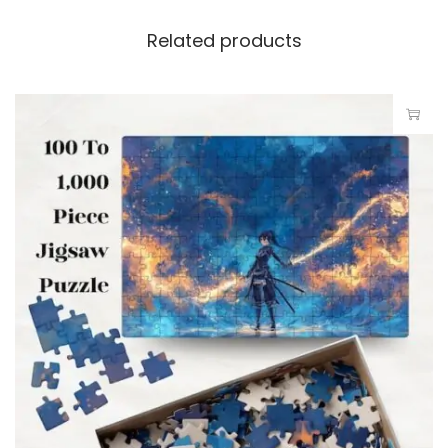
Related products