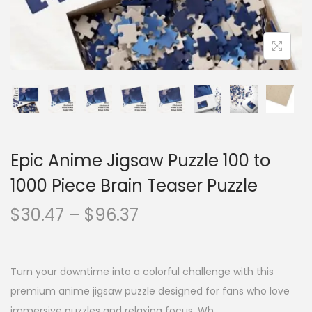
Epic Anime Jigsaw Puzzle 100 to
1000 Piece Brain Teaser Puzzle
$
30.47
–
$
96.37
Turn your downtime into a colorful challenge with this
premium anime jigsaw puzzle designed for fans who love
immersive puzzles and relaxing focus. Wh