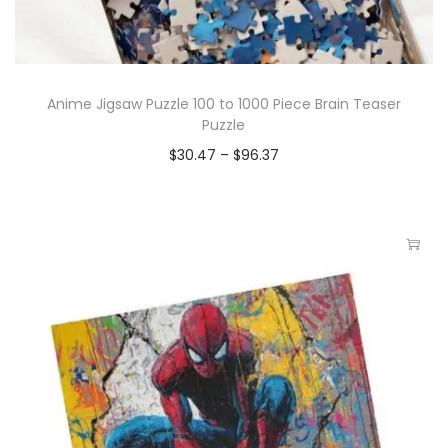
Anime Jigsaw Puzzle 100 to 1000 Piece Brain Teaser
Puzzle
$
30.47
–
$
96.37