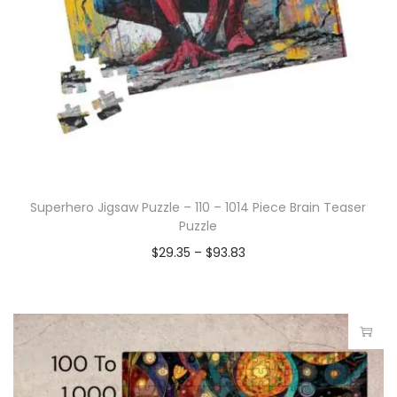
Superhero Jigsaw Puzzle – 110 – 1014 Piece Brain Teaser
Puzzle
$
29.35
–
$
93.83