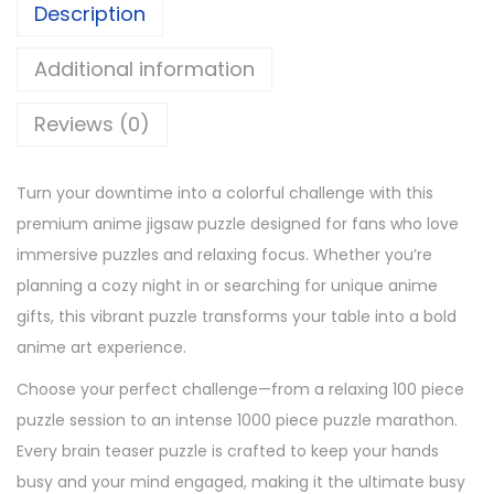
Description
Additional information
Reviews (0)
Turn your downtime into a colorful challenge with this
premium anime jigsaw puzzle designed for fans who love
immersive puzzles and relaxing focus. Whether you’re
planning a cozy night in or searching for unique anime
gifts, this vibrant puzzle transforms your table into a bold
anime art experience.
Choose your perfect challenge—from a relaxing 100 piece
puzzle session to an intense 1000 piece puzzle marathon.
Every brain teaser puzzle is crafted to keep your hands
busy and your mind engaged, making it the ultimate busy