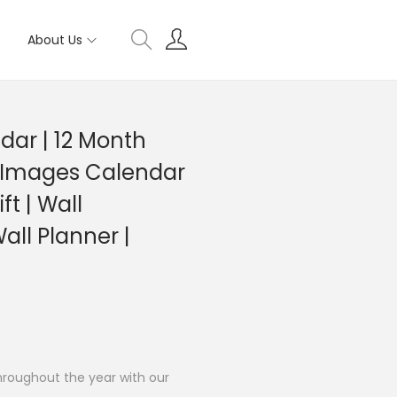
About Us
dar | 12 Month
 Images Calendar
ft | Wall
all Planner |
hroughout the year with our