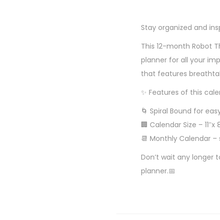
Stay organized and ins
This 12-month Robot Th
planner for all your im
that features breatht
✨ Features of this cale
🌀 Spiral Bound for easy
🏢 Calendar Size – 11″x 
📆 Monthly Calendar – 
Don’t wait any longer 
planner.📅