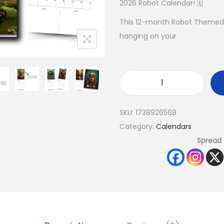
2026 Robot Calendar! 🗓️
This 12-month Robot Themed C
hanging on your
SKU:
1738926568
Category:
Calendars
Spread 