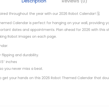
Description
Reviews (0)
pired throughout the year with our 2026 Robot Calendar! 🗓️
emed Calendar is perfect for hanging on your wall, providing y
portant dates and appointments. Plan ahead for 2026 with this st
aking Robot Images on each page.
ndar:
 flipping and durability.
8.5″ inches
so you never miss a beat.
to get your hands on this 2026 Robot Themed Calendar that doubl