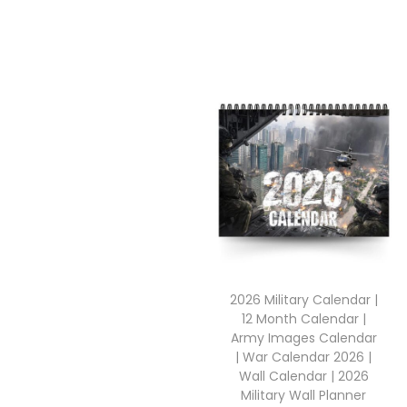
2026 Military Calendar |
12 Month Calendar |
Army Images Calendar
| War Calendar 2026 |
Wall Calendar | 2026
Military Wall Planner