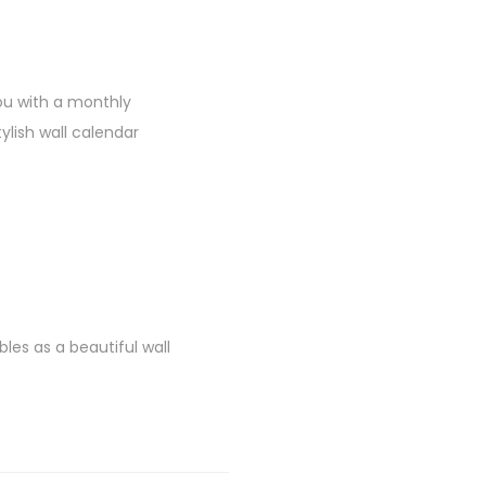
ou with a monthly
ylish wall calendar
es as a beautiful wall