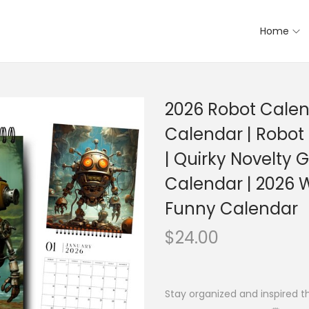
Home
2026 Robot Calen
Calendar | Robot
| Quirky Novelty Gi
Calendar | 2026 W
Funny Calendar
$
24.00
Stay organized and inspired t