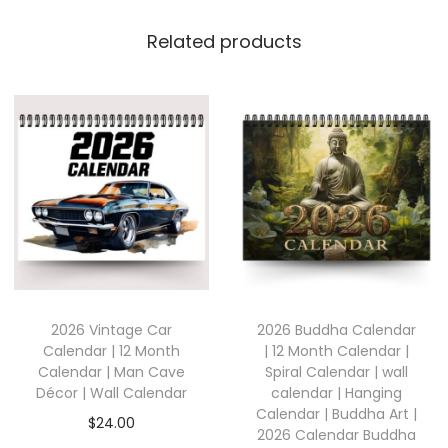
Related products
2026 Vintage Car
2026 Buddha Calendar
Calendar | 12 Month
| 12 Month Calendar |
Calendar | Man Cave
Spiral Calendar | wall
Décor | Wall Calendar
calendar | Hanging
Calendar | Buddha Art |
$
24.00
2026 Calendar Buddha