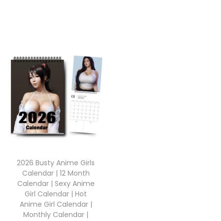
2026 Busty Anime Girls
Calendar | 12 Month
Calendar | Sexy Anime
Girl Calendar | Hot
Anime Girl Calendar |
Monthly Calendar |