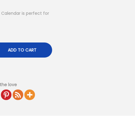
alendar is perfect for
ADD TO CART
the love