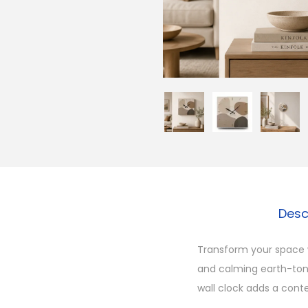
Desc
Transform your space w
and calming earth-tone
wall clock adds a conte