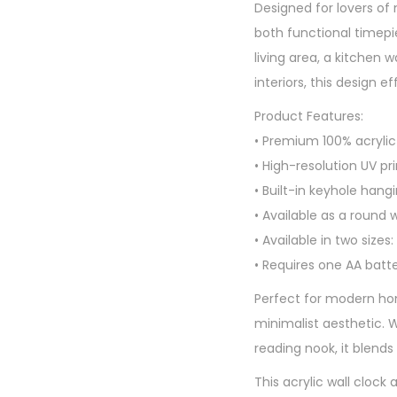
Designed for lovers of 
both functional timepi
living area, a kitchen
interiors, this design 
Product Features:
• Premium 100% acrylic 
• High-resolution UV pri
• Built-in keyhole hang
• Available as a round w
• Available in two sizes:
• Requires one AA batt
Perfect for modern home
minimalist aesthetic. W
reading nook, it blends
This acrylic wall clock