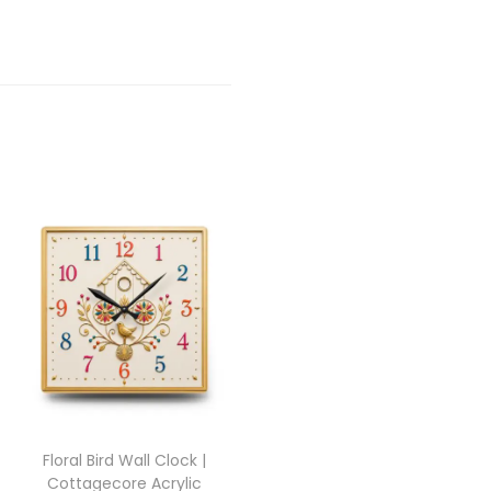
Floral Bird Wall Clock |
Cottagecore Acrylic