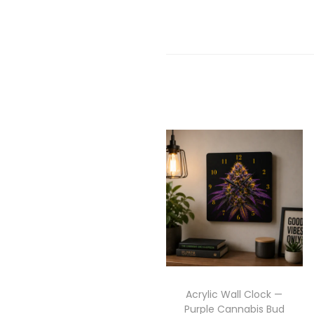
Acrylic Wall Clock —
Purple Cannabis Bud