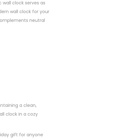
 wall clock serves as
rn wall clock for your
t complements neutral
ntaining a clean,
ll clock in a cozy
iday gift for anyone