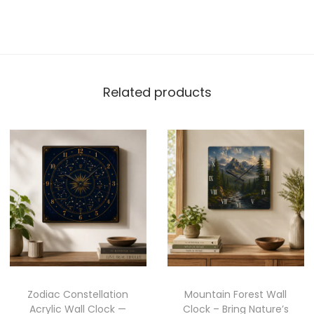
Related products
Zodiac Constellation
Mountain Forest Wall
Acrylic Wall Clock —
Clock – Bring Nature’s