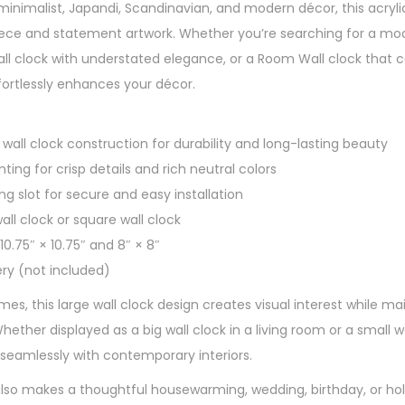
minimalist, Japandi, Scandinavian, and modern décor, this acrylic
ece and statement artwork. Whether you’re searching for a mode
 wall clock with understated elegance, or a Room Wall clock tha
effortlessly enhances your décor.
wall clock construction for durability and long-lasting beauty
nting for crisp details and rich neutral colors
ing slot for secure and easy installation
all clock or square wall clock
 10.75″ × 10.75″ and 8″ × 8″
ery (not included)
s, this large wall clock design creates visual interest while mai
hether displayed as a big wall clock in a living room or a small wa
 seamlessly with contemporary interiors.
 also makes a thoughtful housewarming, wedding, birthday, or hol