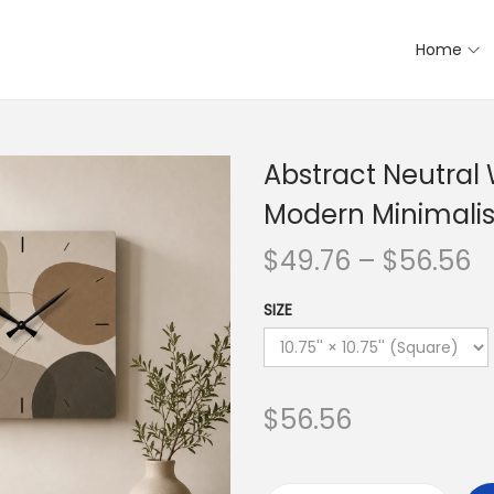
Home
Abstract Neutral 
Modern Minimalis
$
49.76
–
$
56.56
SIZE
$
56.56