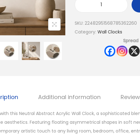
SKU:
22482951568785362260
Category:
Wall Clocks
Spread 
ription
Additional information
Review
ith this Neutral Abstract Acrylic Wall Clock, a sophisticated bl
 aesthetics. Featuring floating asymmetrical shapes in soft neu
mporary artistic touch to any living room, bedroom, office, entr