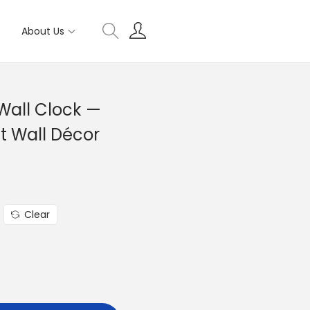
About Us
Wall Clock —
t Wall Décor
Clear