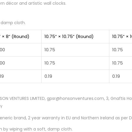
 décor and artistic wall clocks.
, damp cloth.
” × 8” (Round)
10.75” × 10.75” (Round)
10.75” × 
.00
10.75
10.75
.00
10.75
10.75
19
0.19
0.19
SON VENTURES LIMITED, gpsr@honsonventures.com, 3, Gnaftis Hous
CY
Generic brand, 2 year warranty in EU and Northern Ireland as per 
n by wiping with a soft, damp cloth.