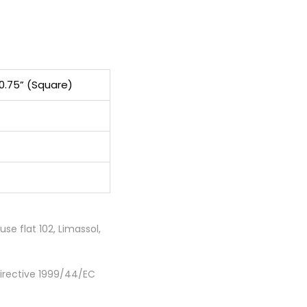
10.75” (Square)
e flat 102, Limassol,
Directive 1999/44/EC