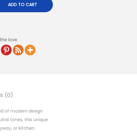
ADD TO CART
the love
s (0)
end of modern design
tral tones, this unique
yway, or kitchen.