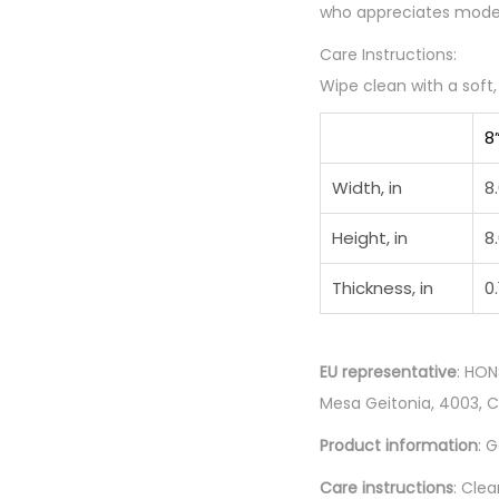
who appreciates modern
Care Instructions:
Wipe clean with a soft
8
Width, in
8
Height, in
8
Thickness, in
0.
EU representative
: HON
Mesa Geitonia, 4003, 
Product information
: 
Care instructions
: Clea