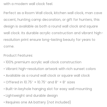
with a modern wall clock feel.
Perfect as a Room Wall clock, kitchen wall clock, man cave
accent, hunting camp decoration, or gift for hunters, this
design is available as both a round wall clock and square
wall clock. Its durable acrylic construction and vibrant high-
resolution print ensure long-lasting beauty for years to
come.
Product Features:
• 100% premium acrylic wall clock construction
• Vibrant high-resolution artwork with rich sunset colors
• Available as a round wall clock or square wall clock
• Offered in 10.75″ × 10.75″ and 8″ × 8″ sizes
• Built-in keyhole hanging slot for easy wall mounting
• Lightweight and durable design
• Requires one AA battery (not included)