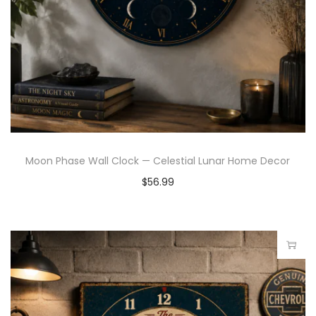
Moon Phase Wall Clock — Celestial Lunar Home Decor
$
56.99