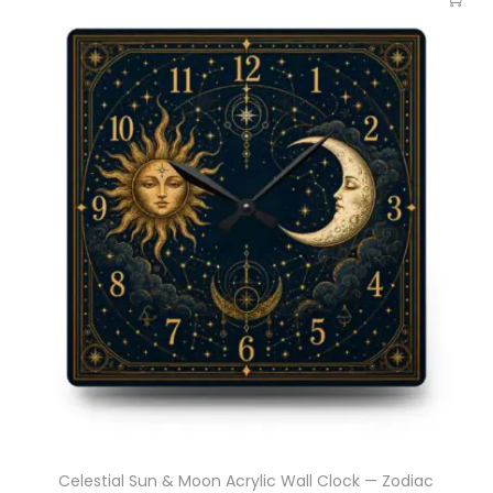
Celestial Sun & Moon Acrylic Wall Clock — Zodiac