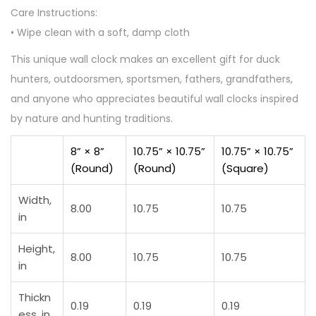
Care Instructions:
• Wipe clean with a soft, damp cloth
This unique wall clock makes an excellent gift for duck
hunters, outdoorsmen, sportsmen, fathers, grandfathers,
and anyone who appreciates beautiful wall clocks inspired
by nature and hunting traditions.
8” × 8”
10.75” × 10.75”
10.75” × 10.75”
(Round)
(Round)
(Square)
Width,
8.00
10.75
10.75
in
Height,
8.00
10.75
10.75
in
Thickn
0.19
0.19
0.19
ess, in