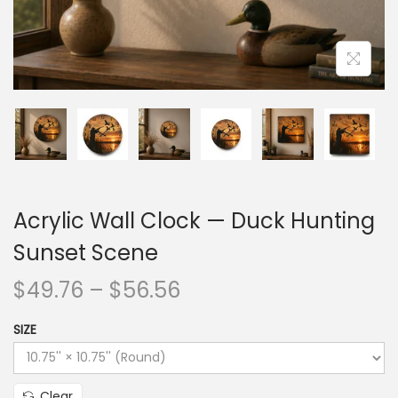
Acrylic Wall Clock — Duck Hunting
Sunset Scene
$
49.76
–
$
56.56
SIZE
Clear