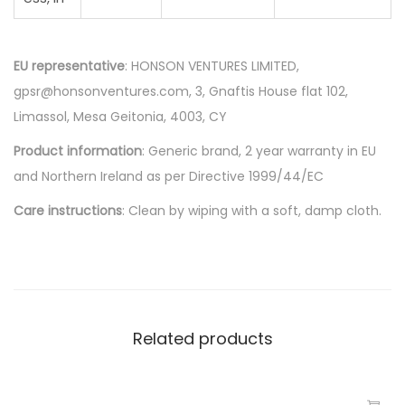
EU representative
: HONSON VENTURES LIMITED,
gpsr@honsonventures.com, 3, Gnaftis House flat 102,
Limassol, Mesa Geitonia, 4003, CY
Product information
: Generic brand, 2 year warranty in EU
and Northern Ireland as per Directive 1999/44/EC
Care instructions
: Clean by wiping with a soft, damp cloth.
Related products