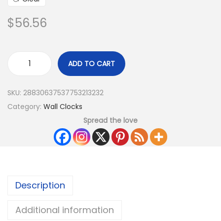
$
56.56
ADD TO CART
SKU:
28830637537753213232
Category:
Wall Clocks
Spread the love
Description
Additional information