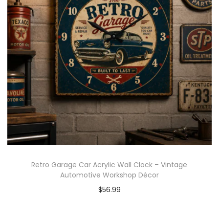
Retro Garage Car Acrylic Wall Clock – Vintage
Automotive Workshop Décor
$
56.99