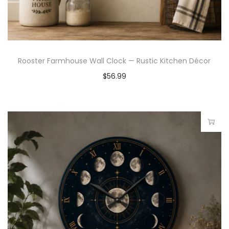
Rooster Farmhouse Wall Clock — Rustic Kitchen Décor
$
56.99