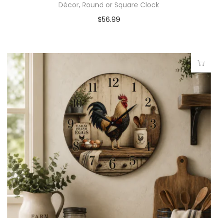
Décor, Round or Square Clock
$
56.99