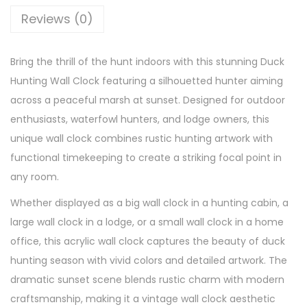
Reviews (0)
Bring the thrill of the hunt indoors with this stunning Duck
Hunting Wall Clock featuring a silhouetted hunter aiming
across a peaceful marsh at sunset. Designed for outdoor
enthusiasts, waterfowl hunters, and lodge owners, this
unique wall clock combines rustic hunting artwork with
functional timekeeping to create a striking focal point in
any room.
Whether displayed as a big wall clock in a hunting cabin, a
large wall clock in a lodge, or a small wall clock in a home
office, this acrylic wall clock captures the beauty of duck
hunting season with vivid colors and detailed artwork. The
dramatic sunset scene blends rustic charm with modern
craftsmanship, making it a vintage wall clock aesthetic