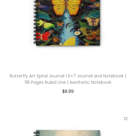
Butterfly Art Spiral Journal | 5×7 Journal and Notebook |
118 Pages Ruled Line | Aesthetic Notebook
$
8.99