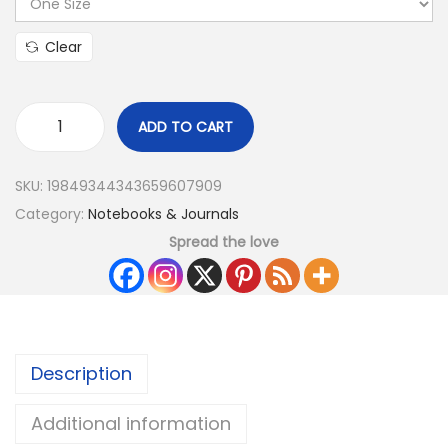
Clear
ADD TO CART
SKU:
19849344343659607909
Category:
Notebooks & Journals
Spread the love
Description
Additional information