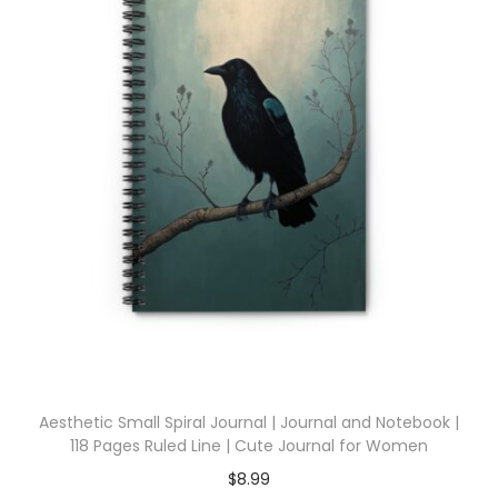
Aesthetic Small Spiral Journal | Journal and Notebook |
118 Pages Ruled Line | Cute Journal for Women
$
8.99