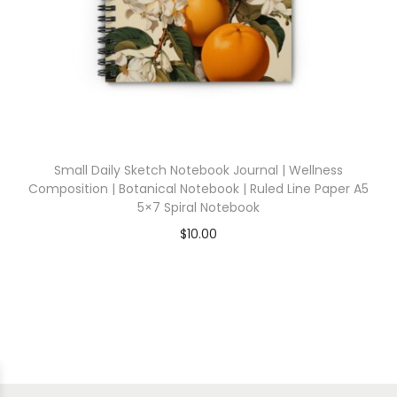
Small Daily Sketch Notebook Journal | Wellness
Composition | Botanical Notebook | Ruled Line Paper A5
5×7 Spiral Notebook
$
10.00