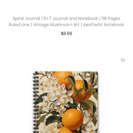
Spiral Journal | 5×7 Journal and Notebook | 118 Pages
Ruled Line | Vintage Mushroom Art | Aesthetic Notebook
$
8.99