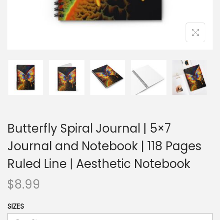
Butterfly Spiral Journal | 5×7
Journal and Notebook | 118 Pages
Ruled Line | Aesthetic Notebook
$
8.99
SIZES