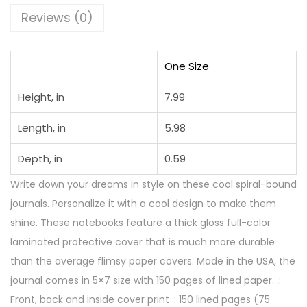
Reviews (0)
One Size
Height, in
7.99
Length, in
5.98
Depth, in
0.59
Write down your dreams in style on these cool spiral-bound
journals. Personalize it with a cool design to make them
shine. These notebooks feature a thick gloss full-color
laminated protective cover that is much more durable
than the average flimsy paper covers. Made in the USA, the
journal comes in 5×7 size with 150 pages of lined paper. .:
Front, back and inside cover print .: 150 lined pages (75