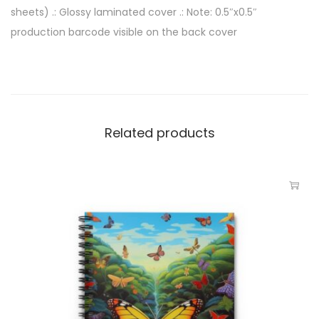
sheets) .: Glossy laminated cover .: Note: 0.5″x0.5″
production barcode visible on the back cover
Related products