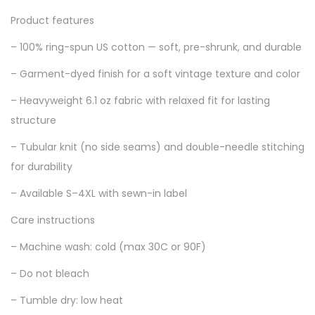
Product features
– 100% ring-spun US cotton — soft, pre-shrunk, and durable
– Garment-dyed finish for a soft vintage texture and color
– Heavyweight 6.1 oz fabric with relaxed fit for lasting
structure
– Tubular knit (no side seams) and double-needle stitching
for durability
– Available S–4XL with sewn-in label
Care instructions
– Machine wash: cold (max 30C or 90F)
– Do not bleach
– Tumble dry: low heat