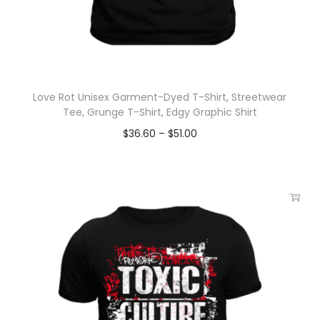
Love Rot Unisex Garment-Dyed T-Shirt, Streetwear
Tee, Grunge T-Shirt, Edgy Graphic Shirt
$
36.60
–
$
51.00