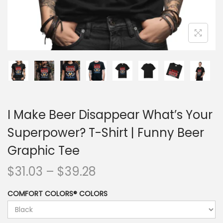
I Make Beer Disappear What’s Your
Superpower? T-Shirt | Funny Beer
Graphic Tee
$
31.03
–
$
39.28
COMFORT COLORS® COLORS