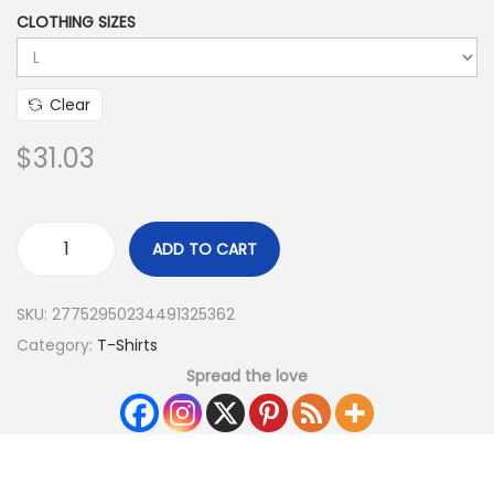
CLOTHING SIZES
Clear
$
31.03
ADD TO CART
SKU:
27752950234491325362
Category:
T-Shirts
Spread the love