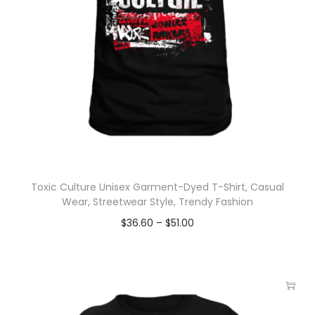
Toxic Culture Unisex Garment-Dyed T-Shirt, Casual
Wear, Streetwear Style, Trendy Fashion
$
36.60
–
$
51.00