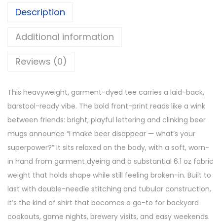
Description
Additional information
Reviews (0)
This heavyweight, garment-dyed tee carries a laid-back,
barstool-ready vibe. The bold front-print reads like a wink
between friends: bright, playful lettering and clinking beer
mugs announce “I make beer disappear — what’s your
superpower?” It sits relaxed on the body, with a soft, worn-
in hand from garment dyeing and a substantial 6.1 oz fabric
weight that holds shape while still feeling broken-in. Built to
last with double-needle stitching and tubular construction,
it’s the kind of shirt that becomes a go-to for backyard
cookouts, game nights, brewery visits, and easy weekends.