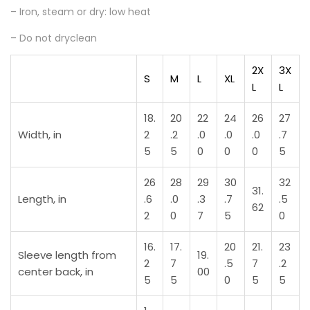
– Iron, steam or dry: low heat
– Do not dryclean
2X
3X
S
M
L
XL
L
L
18.
20
22
24
26
27
Width, in
2
.2
.0
.0
.0
.7
5
5
0
0
0
5
26
28
29
30
32
31.
Length, in
.6
.0
.3
.7
.5
62
2
0
7
5
0
16.
17.
20
21.
23
Sleeve length from
19.
2
7
.5
7
.2
center back, in
00
5
5
0
5
5