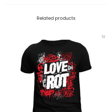
Related products