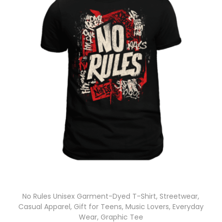
No Rules Unisex Garment-Dyed T-Shirt, Streetwear,
Casual Apparel, Gift for Teens, Music Lovers, Everyday
Wear, Graphic Tee