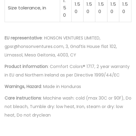
1.
1.5
1.5
1.5
1.5
1.5
Size tolerance, in
5
0
0
0
0
0
0
EU representative
: HONSON VENTURES LIMITED,
gpsr@honsonventures.com, 3, Gnaftis House flat 102,
Limassol, Mesa Geitonia, 4003, CY
Product information
: Comfort Colors® 1717, 2 year warranty
in EU and Northern Ireland as per Directive 1999/44/EC
Warnings, Hazard
: Made in Honduras
Care instructions
: Machine wash: cold (max 30C or 90F), Do
not bleach, Tumble dry: low heat, Iron, steam or dry: low
heat, Do not dryclean