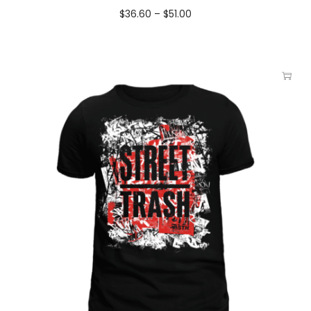
$
36.60
–
$
51.00