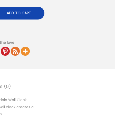
ADD TO CART
the love
s (0)
dala Wall Clock.
wall clock creates a
n.