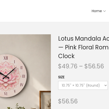
Home
Lotus Mandala Acr
— Pink Floral Ro
Clock
$
49.76
–
$
56.56
SIZE
$
56.56