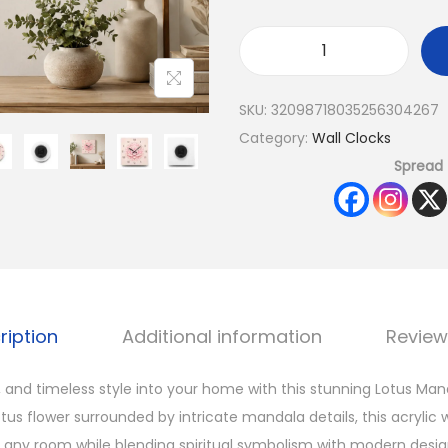
SKU:
32098718035256304267
Category:
Wall Clocks
Spread 
ription
Additional information
Review
 and timeless style into your home with this stunning Lotus Man
tus flower surrounded by intricate mandala details, this acrylic 
r any room while blending spiritual symbolism with modern desig