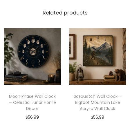
Related products
Moon Phase Wall Clock
Sasquatch Wall Clock –
— Celestial Lunar Home
Bigfoot Mountain Lake
Decor
Acrylic Wall Clock
$
56.99
$
56.99