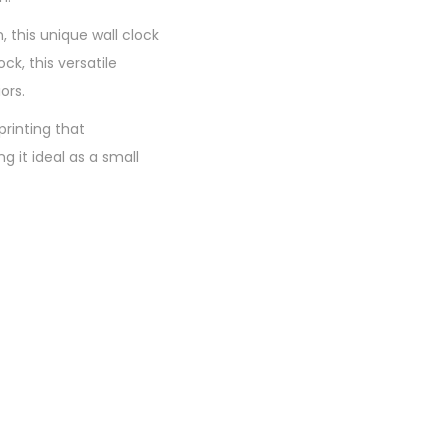
 this unique wall clock
ck, this versatile
ors.
printing that
 it ideal as a small