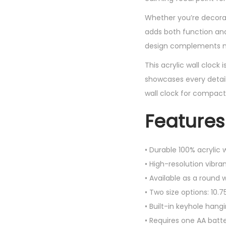
Whether you’re decorati
adds both function and 
design complements mod
This acrylic wall clock 
showcases every detail
wall clock for compact
Features
• Durable 100% acrylic 
• High-resolution vibran
• Available as a round w
• Two size options: 10.7
• Built-in keyhole hangi
• Requires one AA batt