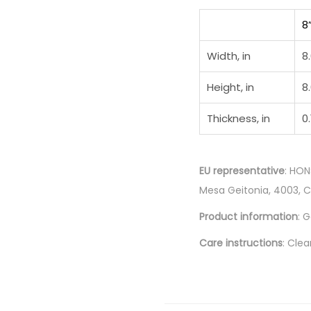
8
Width, in
8
Height, in
8
Thickness, in
0.
EU representative
: HON
Mesa Geitonia, 4003, 
Product information
: 
Care instructions
: Clea