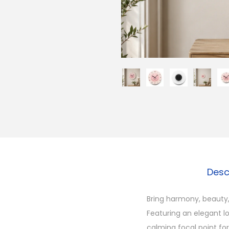
Desc
Bring harmony, beauty,
Featuring an elegant lo
calming focal point fo