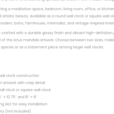
ng a meditation space, bedroom, living room, office, or kitchen,
artistic beauty. Available as a round wall clock or square wall clo
ern, boho, farmhouse, minimalist, and vintage-inspired interi
is crafted with a durable glossy finish and vibrant high-definition 
 of the lotus mandala artwork. Choose between two sizes, making
 spaces or as a statement piece among larger wall clocks.
wall clock construction
t artwork with crisp detail
all clock or square wall clock
5″ × 10.75″ and 8″ × 8″
ng slot for easy installation
ery (not included)