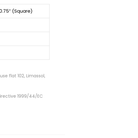
10.75” (Square)
e flat 102, Limassol,
Directive 1999/44/EC