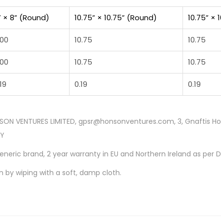
” × 8” (Round)
10.75” × 10.75” (Round)
10.75” × 
.00
10.75
10.75
.00
10.75
10.75
19
0.19
0.19
SON VENTURES LIMITED, gpsr@honsonventures.com, 3, Gnaftis Hous
CY
Generic brand, 2 year warranty in EU and Northern Ireland as per 
n by wiping with a soft, damp cloth.