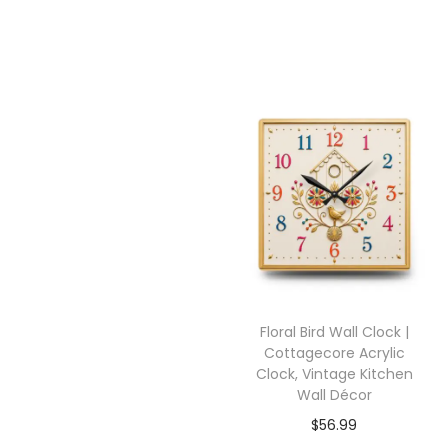
Floral Bird Wall Clock |
Cottagecore Acrylic
Clock, Vintage Kitchen
Wall Décor
$
56.99