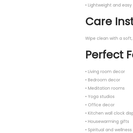
• Lightweight and eas
Care Ins
Wipe clean with a soft
Perfect F
• Living room decor
• Bedroom decor
• Meditation rooms
• Yoga studios
• Office decor
• Kitchen wall clock dis
• Housewarming gifts
• Spiritual and wellness 