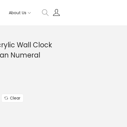
About Us
ylic Wall Clock
man Numeral
Clear