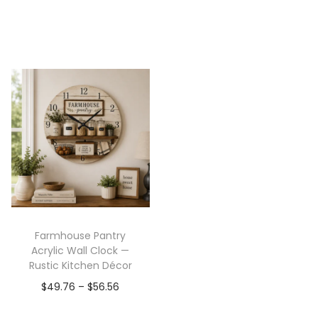
Farmhouse Pantry
Acrylic Wall Clock —
Rustic Kitchen Décor
$
49.76
–
$
56.56