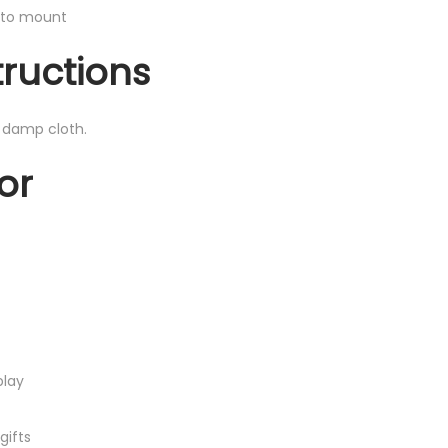
y to mount
tructions
, damp cloth.
or
play
gifts