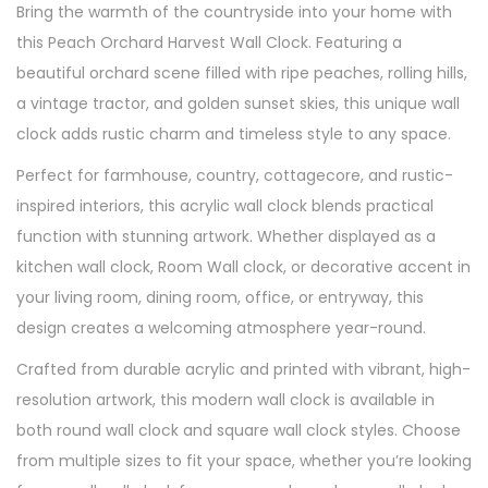
Bring the warmth of the countryside into your home with
this Peach Orchard Harvest Wall Clock. Featuring a
beautiful orchard scene filled with ripe peaches, rolling hills,
a vintage tractor, and golden sunset skies, this unique wall
clock adds rustic charm and timeless style to any space.
Perfect for farmhouse, country, cottagecore, and rustic-
inspired interiors, this acrylic wall clock blends practical
function with stunning artwork. Whether displayed as a
kitchen wall clock, Room Wall clock, or decorative accent in
your living room, dining room, office, or entryway, this
design creates a welcoming atmosphere year-round.
Crafted from durable acrylic and printed with vibrant, high-
resolution artwork, this modern wall clock is available in
both round wall clock and square wall clock styles. Choose
from multiple sizes to fit your space, whether you’re looking