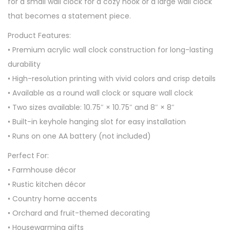
for a small wall clock for a cozy nook or a large wall clock
that becomes a statement piece.
Product Features:
• Premium acrylic wall clock construction for long-lasting
durability
• High-resolution printing with vivid colors and crisp details
• Available as a round wall clock or square wall clock
• Two sizes available: 10.75″ × 10.75″ and 8″ × 8″
• Built-in keyhole hanging slot for easy installation
• Runs on one AA battery (not included)
Perfect For:
• Farmhouse décor
• Rustic kitchen décor
• Country home accents
• Orchard and fruit-themed decorating
• Housewarming gifts