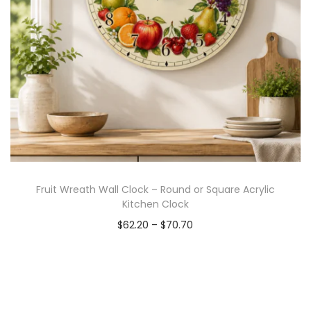
Fruit Wreath Wall Clock – Round or Square Acrylic
Kitchen Clock
$
62.20
–
$
70.70