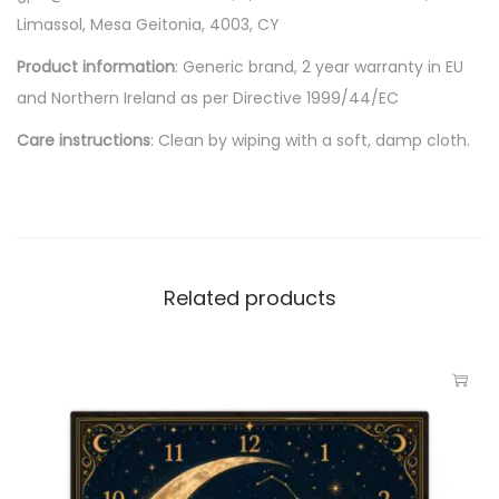
Limassol, Mesa Geitonia, 4003, CY
Product information
: Generic brand, 2 year warranty in EU
and Northern Ireland as per Directive 1999/44/EC
Care instructions
: Clean by wiping with a soft, damp cloth.
Related products