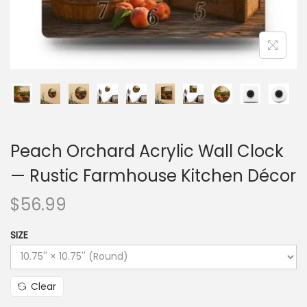
Peach Orchard Acrylic Wall Clock
— Rustic Farmhouse Kitchen Décor
$
56.99
SIZE
Clear