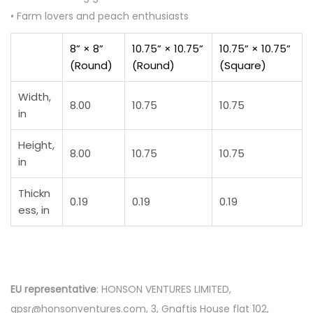
• Farm lovers and peach enthusiasts
8” × 8”
10.75” × 10.75”
10.75” × 10.75”
(Round)
(Round)
(Square)
Width,
8.00
10.75
10.75
in
Height,
8.00
10.75
10.75
in
Thickn
0.19
0.19
0.19
ess, in
EU representative
: HONSON VENTURES LIMITED,
gpsr@honsonventures.com, 3, Gnaftis House flat 102,