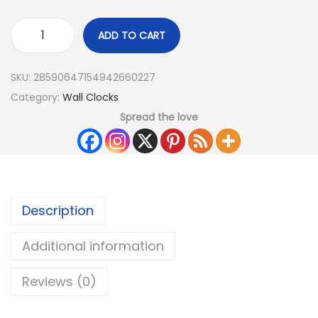
ADD TO CART
SKU:
28590647154942660227
Category:
Wall Clocks
Spread the love
Description
Additional information
Reviews (0)