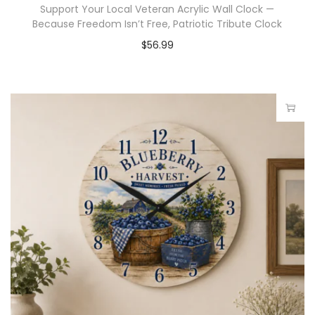
Support Your Local Veteran Acrylic Wall Clock —
Because Freedom Isn’t Free, Patriotic Tribute Clock
$
56.99