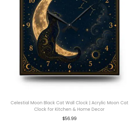
Celestial Moon Black Cat Wall Clock | Acrylic Moon Cat
Clock for Kitchen & Home Decor
$
56.99