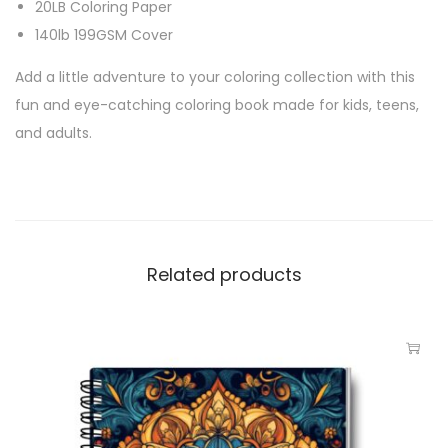
20LB Coloring Paper
140lb 199GSM Cover
Add a little adventure to your coloring collection with this
fun and eye-catching coloring book made for kids, teens,
and adults.
Related products