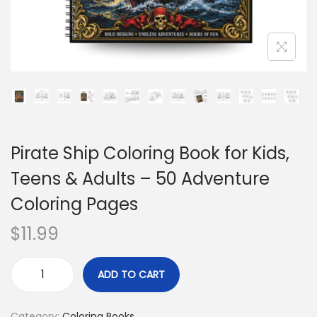
Pirate Ship Coloring Book for Kids,
Teens & Adults – 50 Adventure
Coloring Pages
$
11.99
ADD TO CART
Category:
Coloring Books