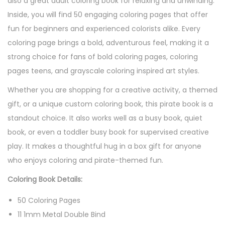
also a great adult coloring book for relaxing and unwinding.
Inside, you will find 50 engaging coloring pages that offer
fun for beginners and experienced colorists alike. Every
coloring page brings a bold, adventurous feel, making it a
strong choice for fans of bold coloring pages, coloring
pages teens, and grayscale coloring inspired art styles.
Whether you are shopping for a creative activity, a themed
gift, or a unique custom coloring book, this pirate book is a
standout choice. It also works well as a busy book, quiet
book, or even a toddler busy book for supervised creative
play. It makes a thoughtful hug in a box gift for anyone
who enjoys coloring and pirate-themed fun.
Coloring Book Details:
50 Coloring Pages
11 1mm Metal Double Bind