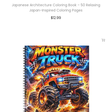
Japanese Architecture Coloring Book – 50 Relaxing
Japan-Inspired Coloring Pages
$
12.99