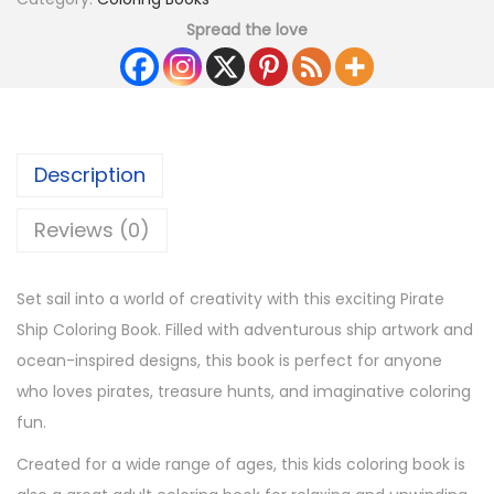
Spread the love
Description
Reviews (0)
Set sail into a world of creativity with this exciting Pirate
Ship Coloring Book. Filled with adventurous ship artwork and
ocean-inspired designs, this book is perfect for anyone
who loves pirates, treasure hunts, and imaginative coloring
fun.
Created for a wide range of ages, this kids coloring book is