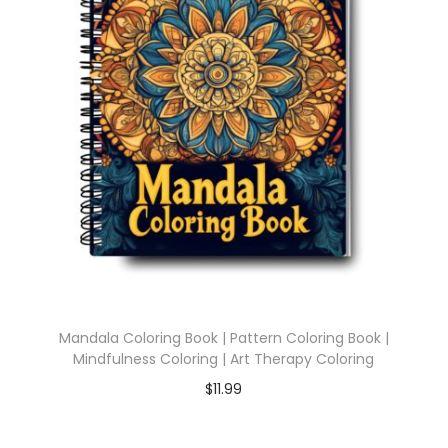
Mandala Coloring Book | Pattern Coloring Book |
Mindfulness Coloring | Art Therapy Coloring
$
11.99