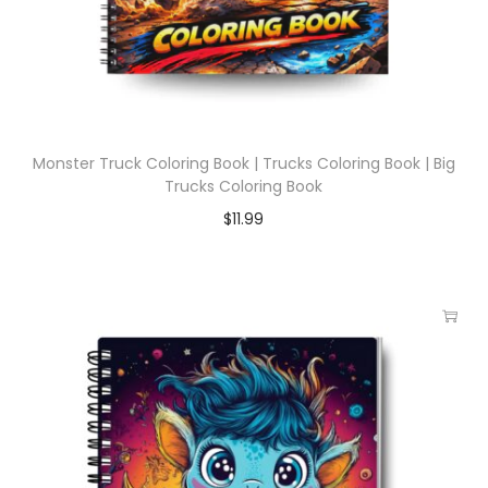
Monster Truck Coloring Book | Trucks Coloring Book | Big
Trucks Coloring Book
$
11.99