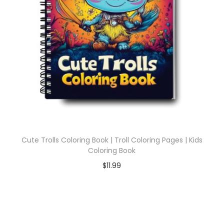
Cute Trolls Coloring Book | Troll Coloring Pages | Kids
Coloring Book
$
11.99