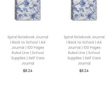
Spiral Notebook Journal
Spiral Notebook Journal
| Back to School | A4
| Back to School | A4
Journal | 100 Pages
Journal | 100 Pages
Ruled Line | School
Ruled Line | School
Supplies | Self Care
Supplies | Self Care
Journal
Journal
$
8.24
$
8.24