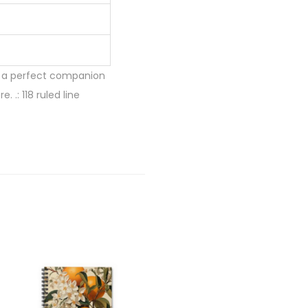
is a perfect companion
 .: 118 ruled line