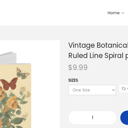
Home
Vintage Botanical
Ruled Line Spiral
$
9.99
SIZES