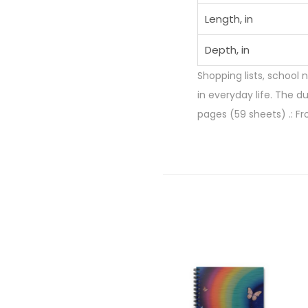
Length, in
Depth, in
Shopping lists, school 
in everyday life. The d
pages (59 sheets) .: Fr