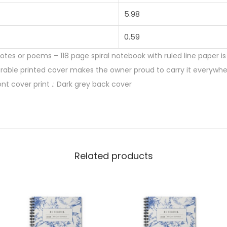
5.98
0.59
notes or poems – 118 page spiral notebook with ruled line paper 
urable printed cover makes the owner proud to carry it everywhere.
ont cover print .: Dark grey back cover
Related products