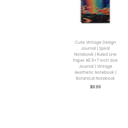
Cute Vintage Design
Journal | Spiral
Notebook | Ruled Line
Paper A5 5×7 Inch Size
Journal | Vintage
Aesthetic Notebook |
Botanical Notebook
$
8.99