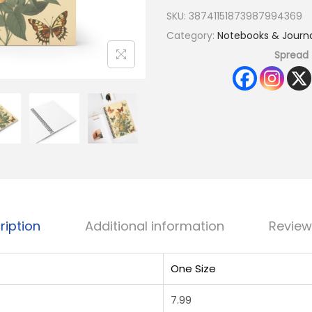
SKU:
38741151873987994369
Category:
Notebooks & Journa
Spread 
ription
Additional information
Review
One Size
7.99