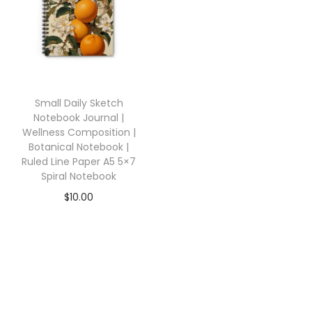
Small Daily Sketch
Notebook Journal |
Wellness Composition |
Botanical Notebook |
Ruled Line Paper A5 5×7
Spiral Notebook
$
10.00