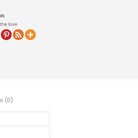
ls
the love
s (0)