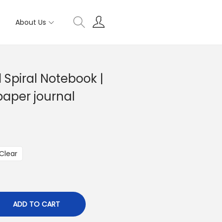
About Us
 Spiral Notebook |
 paper journal
Clear
ADD TO CART