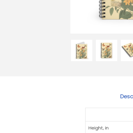
Desc
Height, in