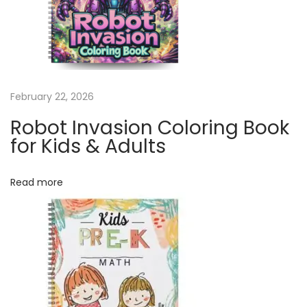
a
l
e
n
d
February 22, 2026
a
r
Robot Invasion Coloring Book
|
for Kids & Adults
1
2
Read more
M
o
n
t
h
C