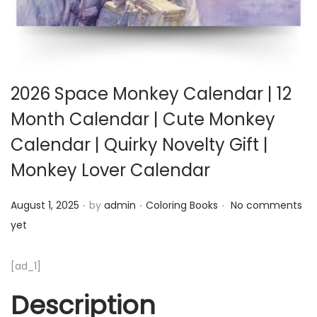
2026 Space Monkey Calendar | 12
Month Calendar | Cute Monkey
Calendar | Quirky Novelty Gift |
Monkey Lover Calendar
.
.
.
Posted on
Posted in
August 1, 2025
by
admin
Coloring Books
No comments
yet
[ad_1]
Description