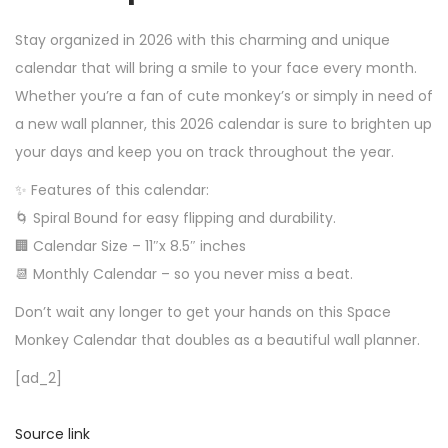
Stay organized in 2026 with this charming and unique
calendar that will bring a smile to your face every month.
Whether you’re a fan of cute monkey’s or simply in need of
a new wall planner, this 2026 calendar is sure to brighten up
your days and keep you on track throughout the year.
✨ Features of this calendar:
🌀 Spiral Bound for easy flipping and durability.
🏢 Calendar Size – 11″x 8.5″ inches
📆 Monthly Calendar – so you never miss a beat.
Don’t wait any longer to get your hands on this Space
Monkey Calendar that doubles as a beautiful wall planner.
[ad_2]
Source link