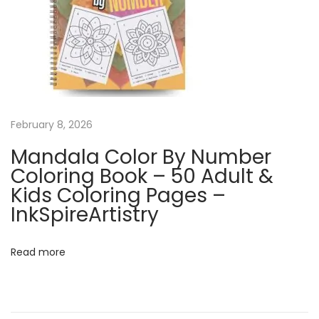
a
l
e
n
d
a
r
February 8, 2026
|
Mandala Color By Number
G
Coloring Book – 50 Adult &
r
Kids Coloring Pages –
a
InkSpireArtistry
f
f
Read more
i
t
i