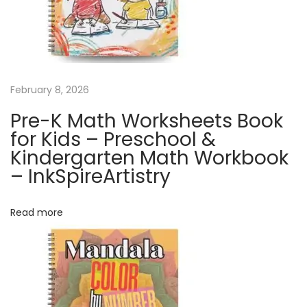
a
l
e
n
d
February 8, 2026
a
Pre-K Math Worksheets Book
r
for Kids – Preschool &
|
Kindergarten Math Workbook
H
– InkSpireArtistry
i
p
Read more
-
h
o
p
C