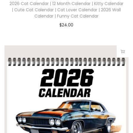
2026 Cat Calendar | 12 Month Calendar | Kitty Calendar
| Cute Cat Calendar | Cat Lover Calendar | 2026 Wall
Calendar | Funny Cat Calendar
$
24.00