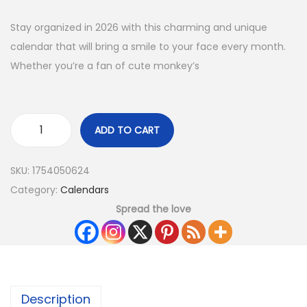
Stay organized in 2026 with this charming and unique
calendar that will bring a smile to your face every month.
Whether you’re a fan of cute monkey’s
ADD TO CART
SKU:
1754050624
Category:
Calendars
Spread the love
Description