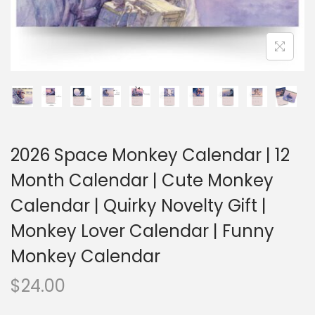
2026 Space Monkey Calendar | 12
Month Calendar | Cute Monkey
Calendar | Quirky Novelty Gift |
Monkey Lover Calendar | Funny
Monkey Calendar
$
24.00