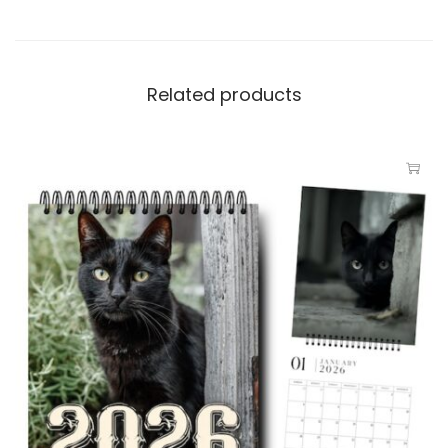
Related products