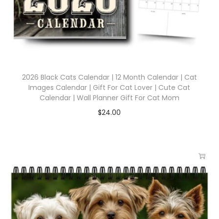
2026 Black Cats Calendar | 12 Month Calendar | Cat
Images Calendar | Gift For Cat Lover | Cute Cat
Calendar | Wall Planner Gift For Cat Mom
$
24.00