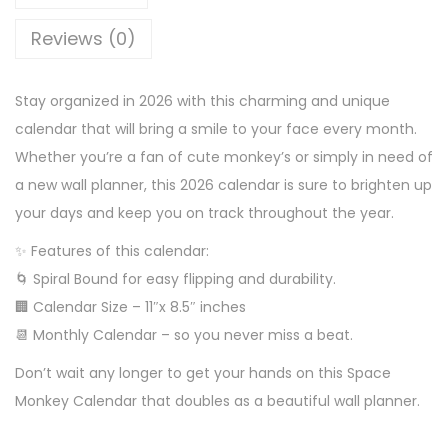
Reviews (0)
Stay organized in 2026 with this charming and unique
calendar that will bring a smile to your face every month.
Whether you’re a fan of cute monkey’s or simply in need of
a new wall planner, this 2026 calendar is sure to brighten up
your days and keep you on track throughout the year.
✨ Features of this calendar:
🌀 Spiral Bound for easy flipping and durability.
🏢 Calendar Size – 11″x 8.5″ inches
📆 Monthly Calendar – so you never miss a beat.
Don’t wait any longer to get your hands on this Space
Monkey Calendar that doubles as a beautiful wall planner.