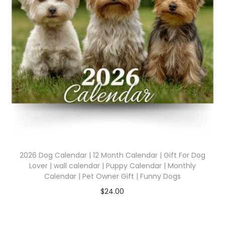
2026 Dog Calendar | 12 Month Calendar | Gift For Dog
Lover | wall calendar | Puppy Calendar | Monthly
Calendar | Pet Owner Gift | Funny Dogs
$
24.00