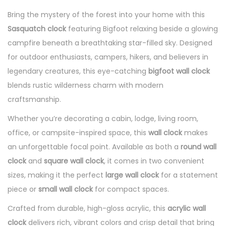
Bring the mystery of the forest into your home with this
Sasquatch clock
featuring Bigfoot relaxing beside a glowing
campfire beneath a breathtaking star-filled sky. Designed
for outdoor enthusiasts, campers, hikers, and believers in
legendary creatures, this eye-catching
bigfoot wall clock
blends rustic wilderness charm with modern
craftsmanship.
Whether you’re decorating a cabin, lodge, living room,
office, or campsite-inspired space, this
wall clock
makes
an unforgettable focal point. Available as both a
round wall
clock
and
square wall clock
, it comes in two convenient
sizes, making it the perfect
large wall clock
for a statement
piece or
small wall clock
for compact spaces.
Crafted from durable, high-gloss acrylic, this
acrylic wall
clock
delivers rich, vibrant colors and crisp detail that bring