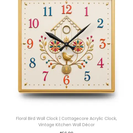
Floral Bird Wall Clock | Cottagecore Acrylic Clock,
Vintage Kitchen Wall Décor