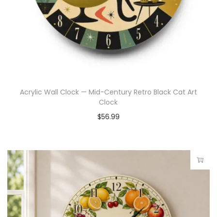
Acrylic Wall Clock — Mid-Century Retro Black Cat Art
Clock
$
56.99