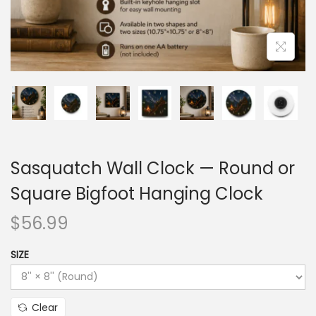
Sasquatch Wall Clock — Round or
Square Bigfoot Hanging Clock
$
56.99
SIZE
Clear