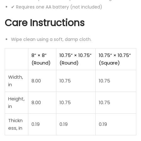
✔ Requires one AA battery (not included)
Care Instructions
Wipe clean using a soft, damp cloth.
8” × 8”
10.75” × 10.75”
10.75” × 10.75”
(Round)
(Round)
(Square)
Width,
8.00
10.75
10.75
in
Height,
8.00
10.75
10.75
in
Thickn
0.19
0.19
0.19
ess, in