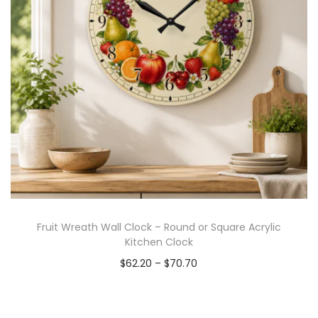
Fruit Wreath Wall Clock – Round or Square Acrylic
Kitchen Clock
$
62.20
–
$
70.70