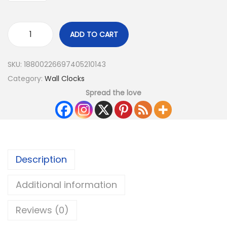
ADD TO CART
SKU:
18800226697405210143
Category:
Wall Clocks
Spread the love
Description
Additional information
Reviews (0)