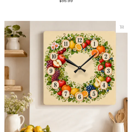
$
56.99