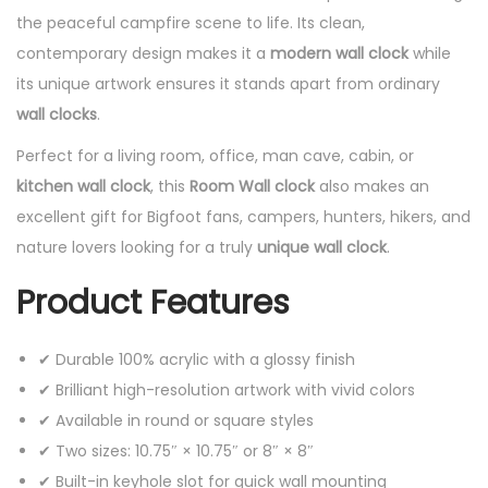
the peaceful campfire scene to life. Its clean,
contemporary design makes it a
modern wall clock
while
its unique artwork ensures it stands apart from ordinary
wall clocks
.
Perfect for a living room, office, man cave, cabin, or
kitchen wall clock
, this
Room Wall clock
also makes an
excellent gift for Bigfoot fans, campers, hunters, hikers, and
nature lovers looking for a truly
unique wall clock
.
Product Features
✔ Durable 100% acrylic with a glossy finish
✔ Brilliant high-resolution artwork with vivid colors
✔ Available in round or square styles
✔ Two sizes: 10.75″ × 10.75″ or 8″ × 8″
✔ Built-in keyhole slot for quick wall mounting