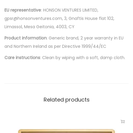
EU representative
: HONSON VENTURES LIMITED,
gpsr@honsonventures.com, 3, Gnaftis House flat 102,
Limassol, Mesa Geitonia, 4003, CY
Product information
: Generic brand, 2 year warranty in EU
and Northern Ireland as per Directive 1999/44/EC
Care instructions
: Clean by wiping with a soft, damp cloth.
Related products