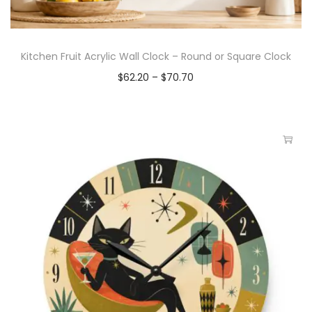
Kitchen Fruit Acrylic Wall Clock – Round or Square Clock
$
62.20
–
$
70.70