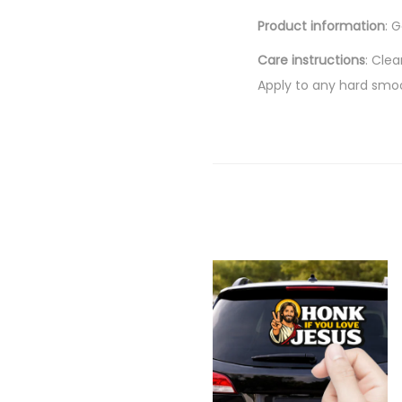
Product information
: 
Care instructions
: Cle
Apply to any hard smo