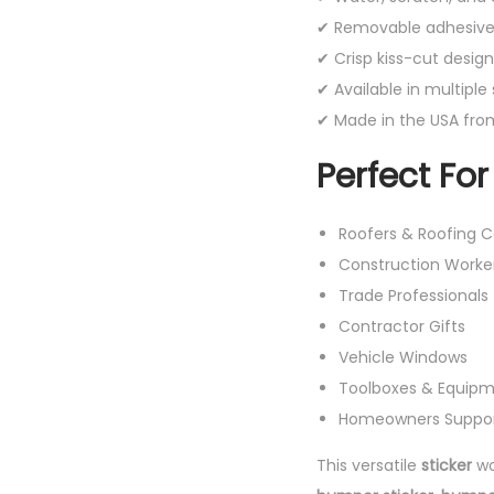
✔ Removable adhesive 
✔ Crisp kiss-cut design
✔ Available in multiple 
✔ Made in the USA from
Perfect For
Roofers & Roofing 
Construction Worke
Trade Professionals
Contractor Gifts
Vehicle Windows
Toolboxes & Equip
Homeowners Support
This versatile
sticker
wo