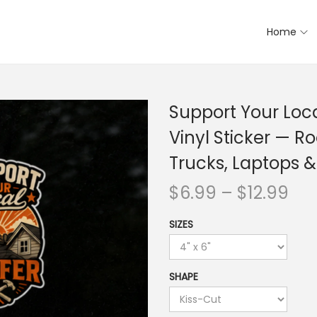
Home
Support Your Loca
Vinyl Sticker — Ro
Trucks, Laptops &
$
6.99
–
$
12.99
SIZES
SHAPE