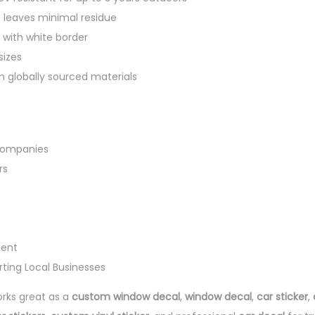
leaves minimal residue
 with white border
sizes
 globally sourced materials
Companies
rs
ment
ing Local Businesses
rks great as a
custom window decal
,
window decal
,
car sticker
,