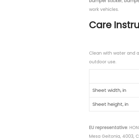
bumper sticker
,
bumper
work vehicles.
Care Instr
Clean with water and a 
outdoor use.
Sheet width, in
Sheet height, in
EU representative
: HON
Mesa Geitonia, 4003, 