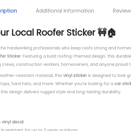
ription
Additional information
Review
ur Local Roofer Sticker 🚧🏠
the hardworking professionals who keep roofs strong and homes
fer Sticker
. Featuring a bold roofing-themed design, this durabl
ng crews, construction workers, homeowners, and anyone proud to
ther-resistant material, this
vinyl sticker
is designed to look g
ptops, hard hats, and more. Whether you’re looking for a
car stic
, this design delivers rugged style and long-lasting durability.
h
vinyl decal
V resistant for up to 3 years outdoors