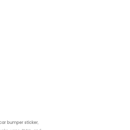
car bumper sticker
,