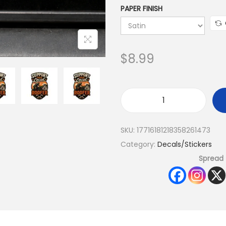
PAPER FINISH
$
8.99
SKU:
17716181218358261473
Category:
Decals/Stickers
Spread 