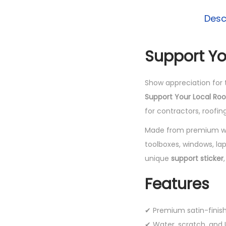
Desc
Support Yo
Show appreciation for 
Support Your Local Roo
for contractors, roofi
Made from premium wea
toolboxes, windows, la
unique
support sticker
Features
✔ Premium satin-finis
✔ Water, scratch, and U