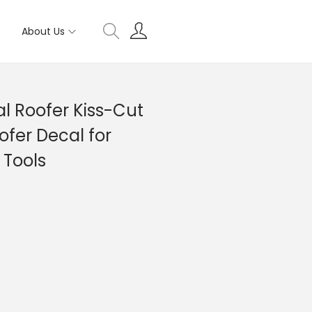
About Us
l Roofer Kiss-Cut
ofer Decal for
 Tools