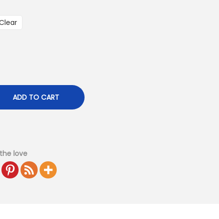
Clear
ADD TO CART
the love