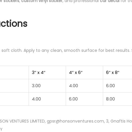
 stickers
,
custom vinyl sticker
, and professional
car decal
for tr
uctions
soft cloth. Apply to any clean, smooth surface for best results. 
3″ x 4″
4″ x 6″
6″ x 8″
3.00
4.00
6.00
4.00
6.00
8.00
SON VENTURES LIMITED, gpsr@honsonventures.com, 3, Gnaftis Hous
CY