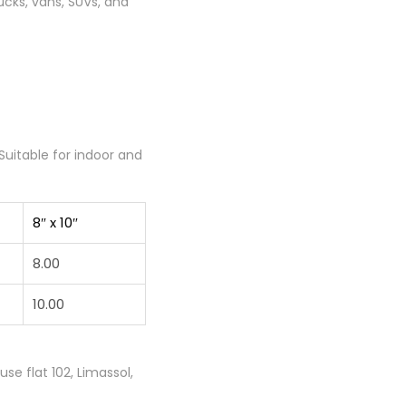
ucks, vans, SUVs, and
Suitable for indoor and
8″ x 10″
8.00
10.00
e flat 102, Limassol,