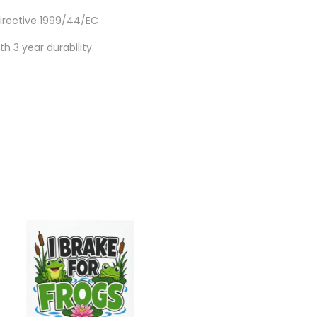
Directive 1999/44/EC
h 3 year durability.