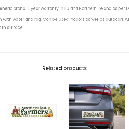
Generic brand, 2 year warranty in EU and Northern Ireland as per 
an with water and rag. Can be used indoors as well as outdoors wit
oth surface.
Related products