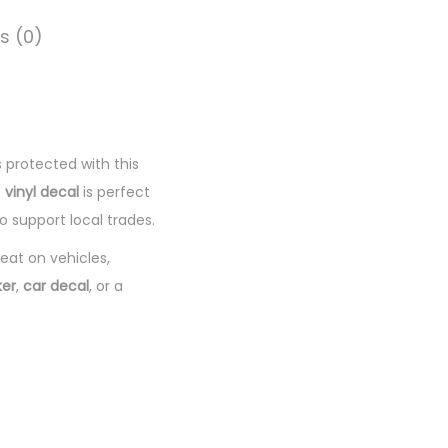
s (0)
 protected with this
e
vinyl decal
is perfect
 support local trades.
reat on vehicles,
ker
,
car decal
, or a