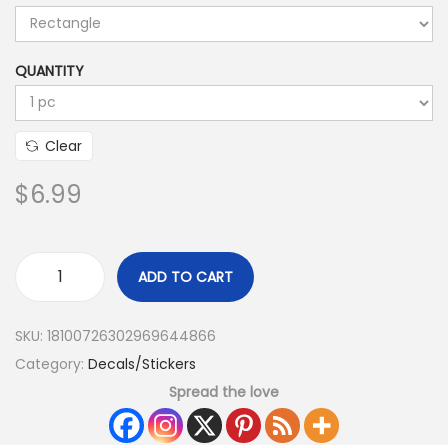
QUANTITY
Clear
$
6.99
ADD TO CART
SKU:
18100726302969644866
Category:
Decals/Stickers
Spread the love