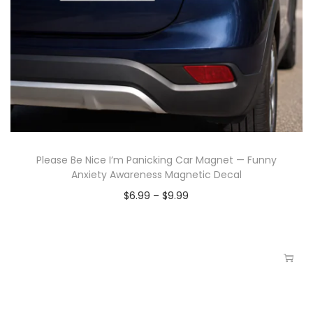
Please Be Nice I’m Panicking Car Magnet — Funny
Anxiety Awareness Magnetic Decal
$
6.99
–
$
9.99