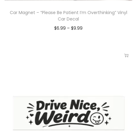
Car Magnet – “Please Be Patient I’m Overthinking” Vinyl
Car Decal
$
6.99
–
$
9.99