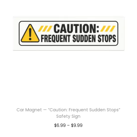
Car Magnet — “Caution: Frequent Sudden Stops”
Safety Sign
$
6.99
–
$
9.99