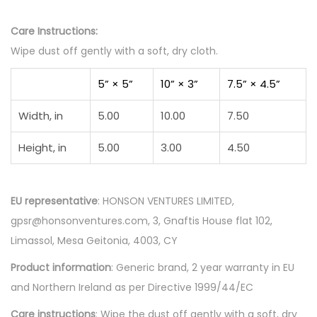
Care Instructions:
Wipe dust off gently with a soft, dry cloth.
5” × 5”
10” × 3”
7.5” × 4.5”
Width, in
5.00
10.00
7.50
Height, in
5.00
3.00
4.50
EU representative
: HONSON VENTURES LIMITED,
gpsr@honsonventures.com, 3, Gnaftis House flat 102,
Limassol, Mesa Geitonia, 4003, CY
Product information
: Generic brand, 2 year warranty in EU
and Northern Ireland as per Directive 1999/44/EC
Care instructions
: Wipe the dust off gently with a soft, dry