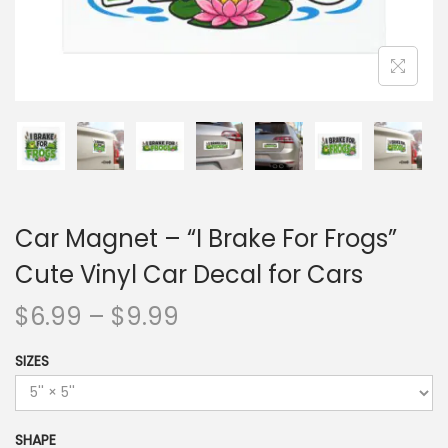
Car Magnet – “I Brake For Frogs”
Cute Vinyl Car Decal for Cars
$
6.99
–
$
9.99
SIZES
SHAPE