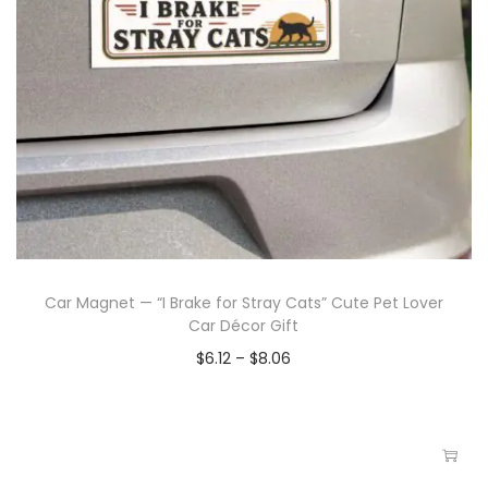
Car Magnet — “I Brake for Stray Cats” Cute Pet Lover
Car Décor Gift
$
6.12
–
$
8.06