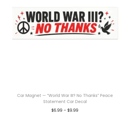
Car Magnet — “World War III? No Thanks” Peace
Statement Car Decal
$
6.99
–
$
9.99