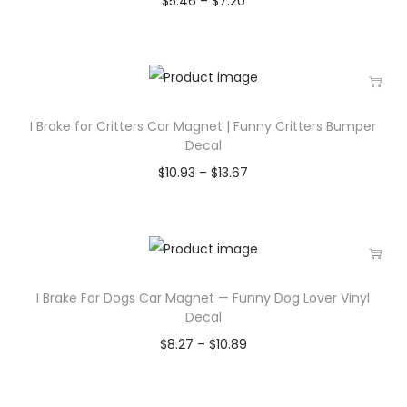
$
5.46
–
$
7.20
I Brake for Critters Car Magnet | Funny Critters Bumper
Decal
$
10.93
–
$
13.67
I Brake For Dogs Car Magnet — Funny Dog Lover Vinyl
Decal
$
8.27
–
$
10.89