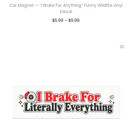
Car Magnet — “I Brake For Anything” Funny Wildlife vinyl
Decal
$
6.99
–
$
9.99