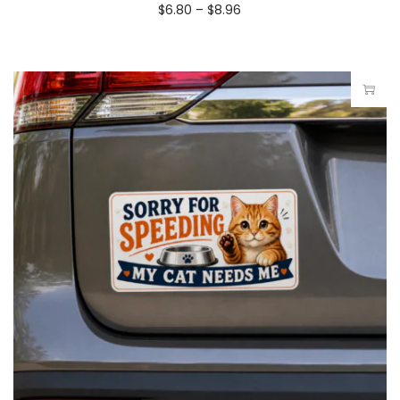
$
6.80
–
$
8.96