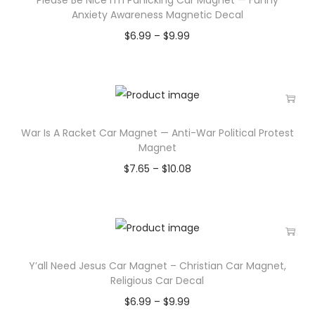
Anxiety Awareness Magnetic Decal
$
6.99
–
$
9.99
War Is A Racket Car Magnet — Anti-War Political Protest
Magnet
$
7.65
–
$
10.08
Y’all Need Jesus Car Magnet – Christian Car Magnet,
Religious Car Decal
$
6.99
–
$
9.99