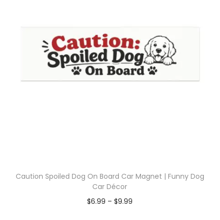
Caution Spoiled Dog On Board Car Magnet | Funny Dog
Car Décor
$
6.99
–
$
9.99