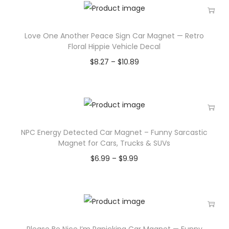
Love One Another Peace Sign Car Magnet — Retro
Floral Hippie Vehicle Decal
$
8.27
–
$
10.89
NPC Energy Detected Car Magnet – Funny Sarcastic
Magnet for Cars, Trucks & SUVs
$
6.99
–
$
9.99
Please Be Nice I’m Panicking Car Magnet — Funny