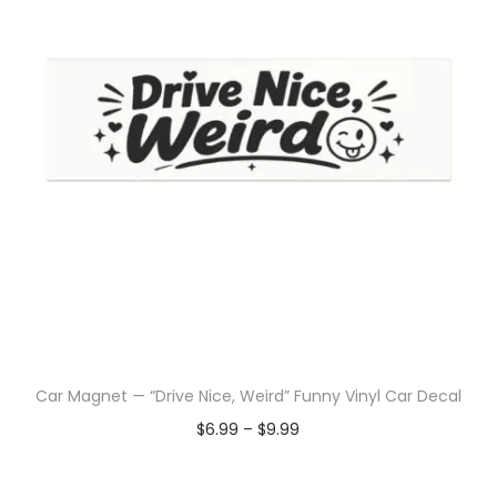
Car Magnet — “Drive Nice, Weird” Funny Vinyl Car Decal
$
6.99
–
$
9.99