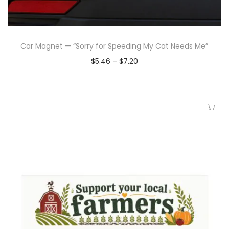
Car Magnet — “Sorry for Speeding My Cat Needs Me”
$
5.46
–
$
7.20