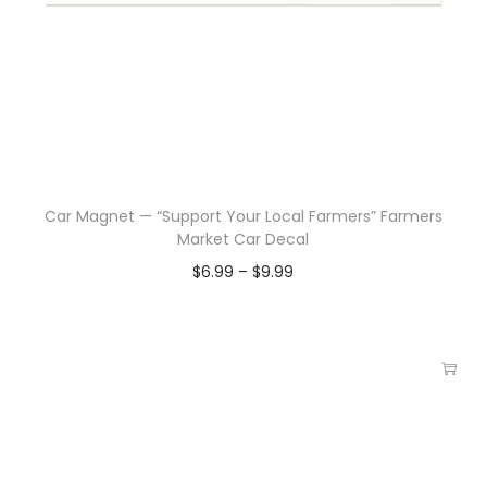
Car Magnet — “Support Your Local Farmers” Farmers
Market Car Decal
$
6.99
–
$
9.99