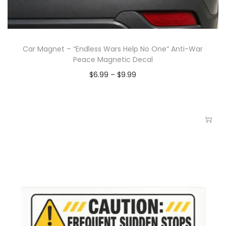
Car Magnet – “Endless Wars Help No One” Anti-War
Peace Magnetic Decal
$
6.99
–
$
9.99