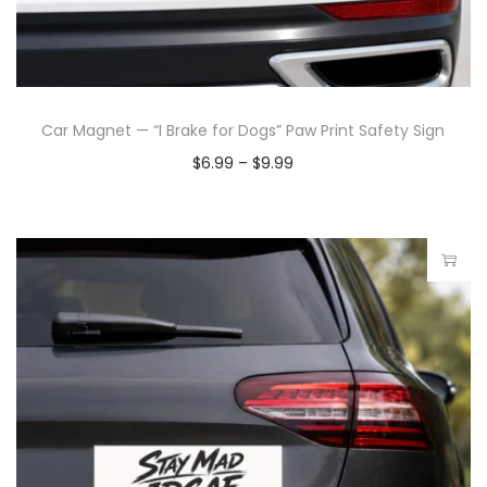
Car Magnet — “I Brake for Dogs” Paw Print Safety Sign
$
6.99
–
$
9.99