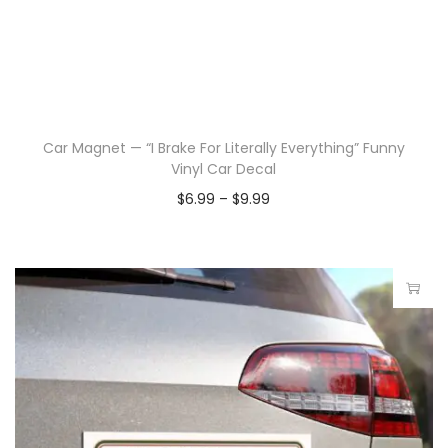
Car Magnet — “I Brake For Literally Everything” Funny
Vinyl Car Decal
$
6.99
–
$
9.99