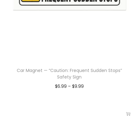
Car Magnet — “Caution: Frequent Sudden Stops”
Safety Sign
$
6.99
–
$
9.99