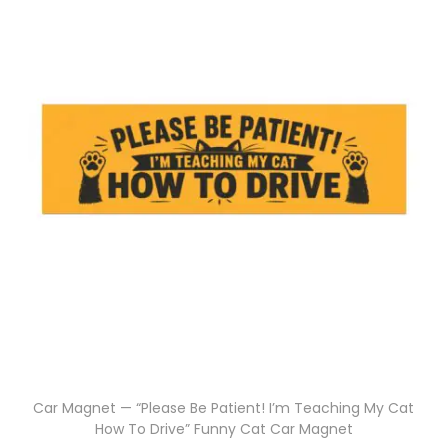
Car Magnet — “Please Be Patient! I’m Teaching My Cat
How To Drive” Funny Cat Car Magnet