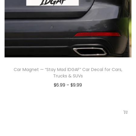
Car Magnet — “Stay Mad IDGAF” Car Decal for Cars,
Trucks & SUVs
$
6.99
–
$
9.99