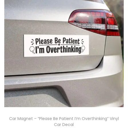
Car Magnet – “Please Be Patient I’m Overthinking” Vinyl
Car Decal