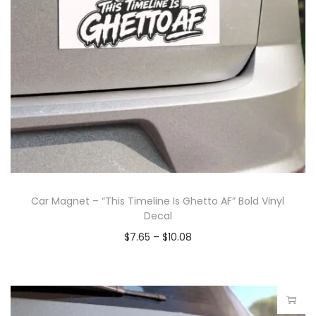
Car Magnet – “This Timeline Is Ghetto AF” Bold Vinyl
Decal
$
7.65
–
$
10.08