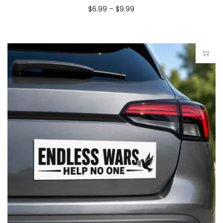
$
6.99
–
$
9.99