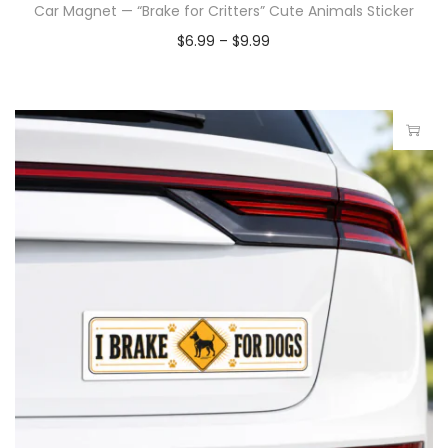
Car Magnet — “Brake for Critters” Cute Animals Sticker
$
6.99
–
$
9.99