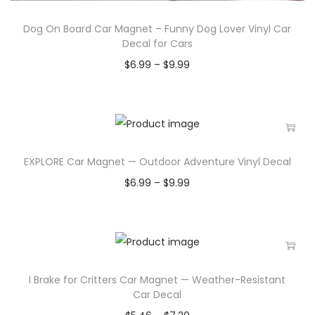
Dog On Board Car Magnet – Funny Dog Lover Vinyl Car
Decal for Cars
$
6.99
–
$
9.99
EXPLORE Car Magnet — Outdoor Adventure Vinyl Decal
$
6.99
–
$
9.99
I Brake for Critters Car Magnet — Weather-Resistant
Car Decal