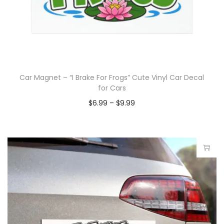
Car Magnet – “I Brake For Frogs” Cute Vinyl Car Decal
for Cars
$
6.99
–
$
9.99