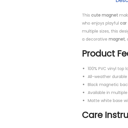
Desc
This
cute magnet
makes
who enjoys playful
car
multiple sizes, this de
a decorative
magnet
,
Product Fe
100% PVC vinyl top la
All-weather durable 
Black magnetic bac
Available in multiple 
Matte white base wi
Care Instr