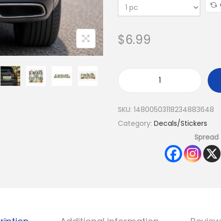
$
6.99
SKU:
14800503118234883648
Category:
Decals/Stickers
Spread 