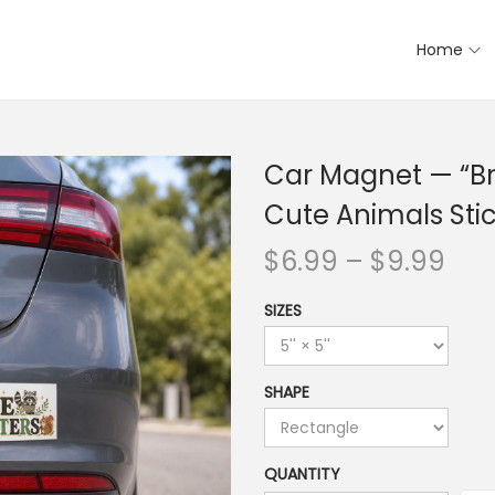
Home
Car Magnet — “Bra
Cute Animals Sti
$
6.99
–
$
9.99
SIZES
SHAPE
QUANTITY