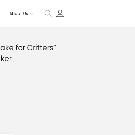
About Us
ke for Critters”
cker