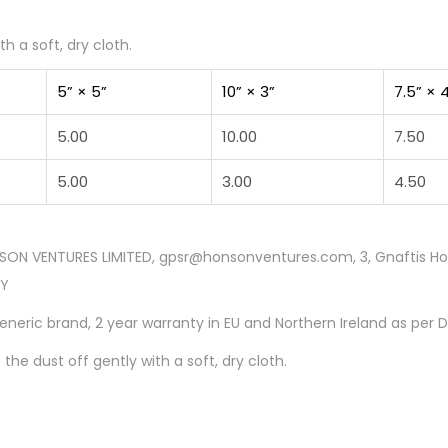
h a soft, dry cloth.
5” × 5”
10” × 3”
7.5” × 
5.00
10.00
7.50
5.00
3.00
4.50
SON VENTURES LIMITED, gpsr@honsonventures.com, 3, Gnaftis Hous
CY
Generic brand, 2 year warranty in EU and Northern Ireland as per 
 the dust off gently with a soft, dry cloth.