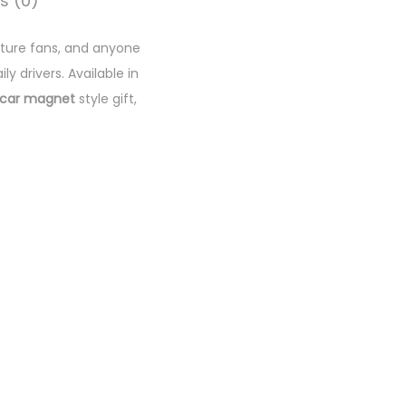
s (0)
nature fans, and anyone
ly drivers. Available in
car magnet
style gift,