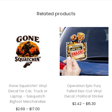
Related products
Gone Squatchin’ Vinyl
Operation Epic Fury
Decal for Car, Truck or
Failed Kiss-Cut Vinyl
Laptop – Sasquatch
Decal | Political Sticker
Bigfoot Merchandise
$
2.42
–
$
15.30
$
2.69
–
$
17.00