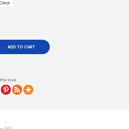
Clear
ADD TO CART
the love