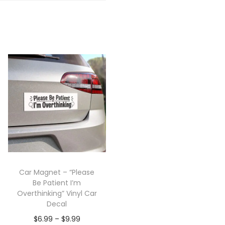
Car Magnet – “Please
Be Patient I’m
Overthinking” Vinyl Car
Decal
$
6.99
–
$
9.99