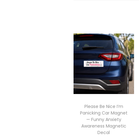
Please Be Nice I’m
Panicking Car Magnet
— Funny Anxiety
Awareness Magnetic
Decal