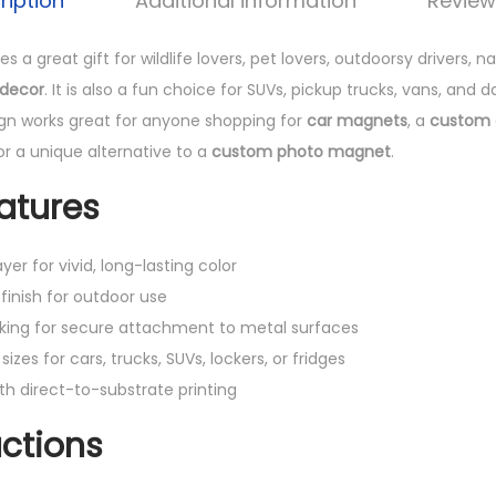
ription
Additional information
Review
 a great gift for wildlife lovers, pet lovers, outdoorsy drivers, 
 decor
. It is also a fun choice for SUVs, pickup trucks, vans, and dai
sign works great for anyone shopping for
car magnets
, a
custom 
 or a unique alternative to a
custom photo magnet
.
atures
yer for vivid, long-lasting color
finish for outdoor use
king for secure attachment to metal surfaces
sizes for cars, trucks, SUVs, lockers, or fridges
th direct-to-substrate printing
uctions