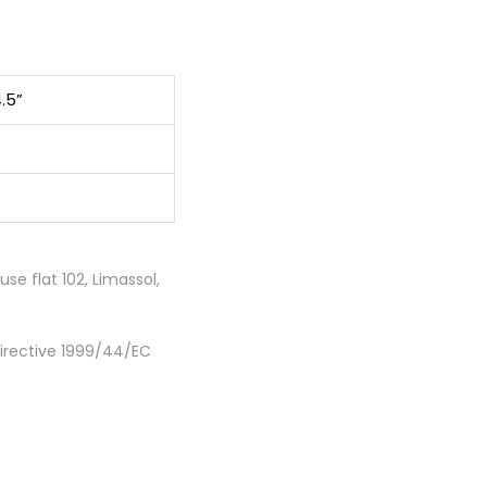
4.5”
e flat 102, Limassol,
Directive 1999/44/EC