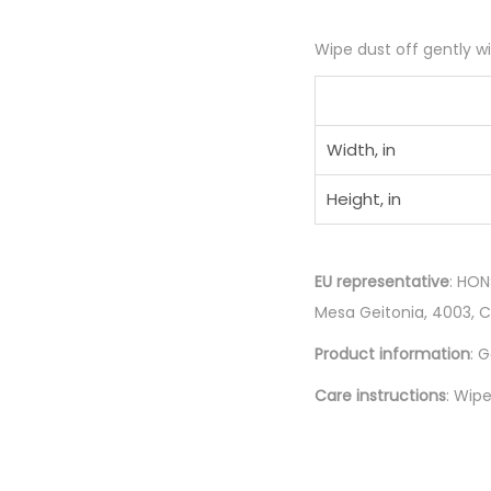
Wipe dust off gently wit
Width, in
Height, in
EU representative
: HON
Mesa Geitonia, 4003, 
Product information
: 
Care instructions
: Wipe