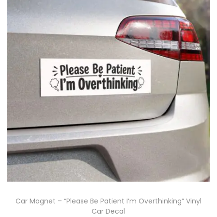
Car Magnet – “Please Be Patient I’m Overthinking” Vinyl
Car Decal