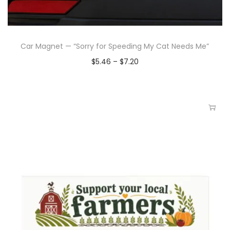
Car Magnet — “Sorry for Speeding My Cat Needs Me”
$
5.46
–
$
7.20