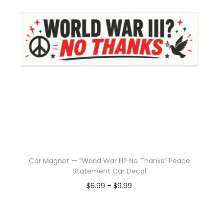
Car Magnet — “World War III? No Thanks” Peace
Statement Car Decal
$
6.99
–
$
9.99