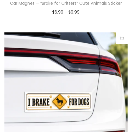
Car Magnet — “Brake for Critters” Cute Animals Sticker
$
6.99
–
$
9.99