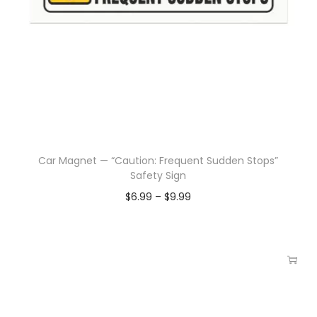
Car Magnet — “Caution: Frequent Sudden Stops”
Safety Sign
$
6.99
–
$
9.99