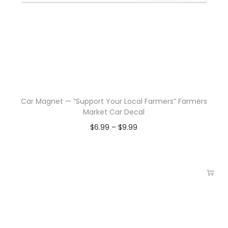
Car Magnet — “Support Your Local Farmers” Farmers
Market Car Decal
$
6.99
–
$
9.99