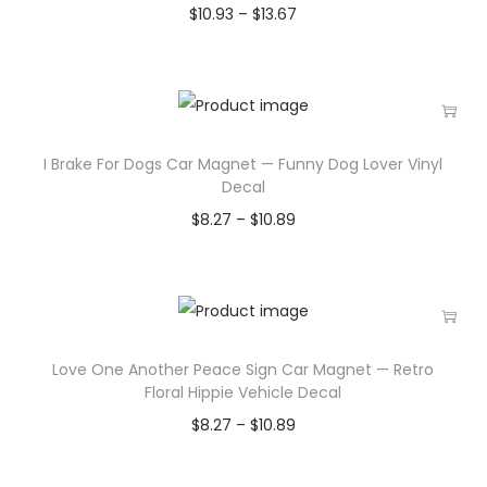
$
10.93
–
$
13.67
I Brake For Dogs Car Magnet — Funny Dog Lover Vinyl
Decal
$
8.27
–
$
10.89
Love One Another Peace Sign Car Magnet — Retro
Floral Hippie Vehicle Decal
$
8.27
–
$
10.89