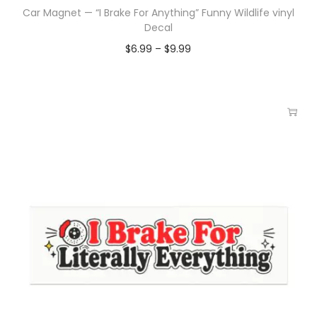
Car Magnet — “I Brake For Anything” Funny Wildlife vinyl
Decal
$
6.99
–
$
9.99