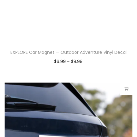
EXPLORE Car Magnet — Outdoor Adventure Vinyl Decal
$
6.99
–
$
9.99