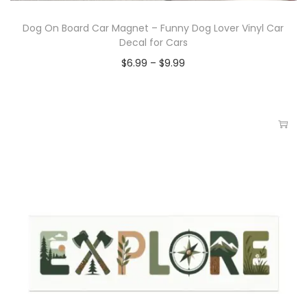
Dog On Board Car Magnet – Funny Dog Lover Vinyl Car
Decal for Cars
$
6.99
–
$
9.99