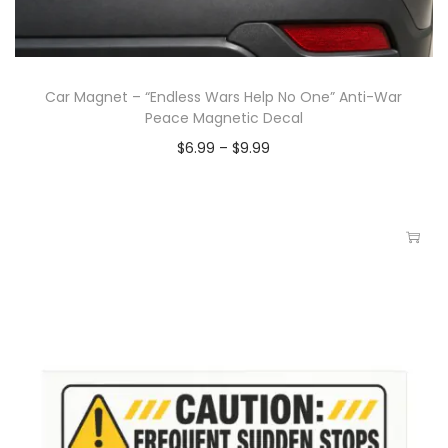
Car Magnet – “Endless Wars Help No One” Anti-War
Peace Magnetic Decal
$
6.99
–
$
9.99