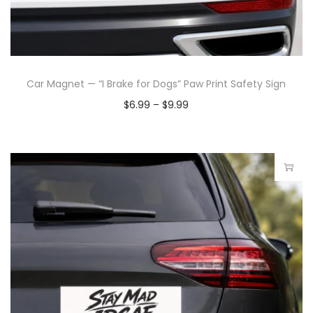
Car Magnet — “I Brake for Dogs” Paw Print Safety Sign
$
6.99
–
$
9.99