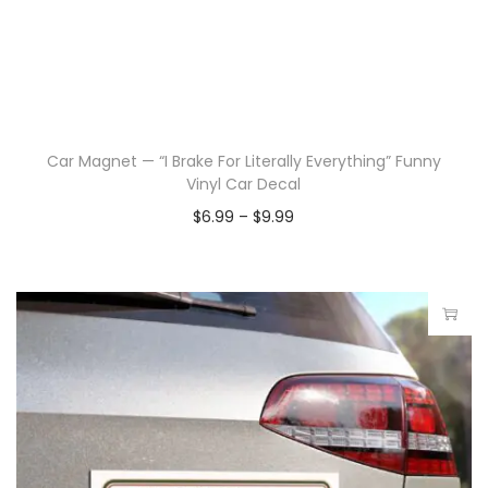
Car Magnet — “I Brake For Literally Everything” Funny
Vinyl Car Decal
$
6.99
–
$
9.99