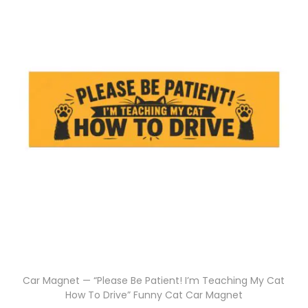
Car Magnet — “Please Be Patient! I’m Teaching My Cat
How To Drive” Funny Cat Car Magnet