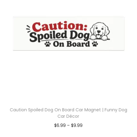
Caution Spoiled Dog On Board Car Magnet | Funny Dog
Car Décor
$
6.99
–
$
9.99