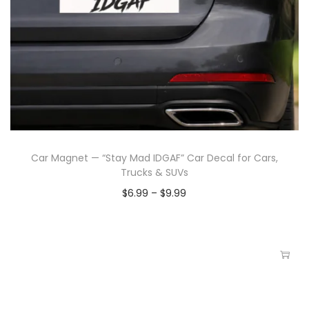
Car Magnet — “Stay Mad IDGAF” Car Decal for Cars,
Trucks & SUVs
$
6.99
–
$
9.99