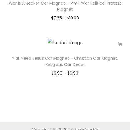
War Is A Racket Car Magnet — Anti-War Political Protest
Magnet
$
7.65
–
$
10.08
Y’all Need Jesus Car Magnet – Christian Car Magnet,
Religious Car Decal
$
6.99
–
$
9.99
Copyright © 2026
InkSpireArtistry