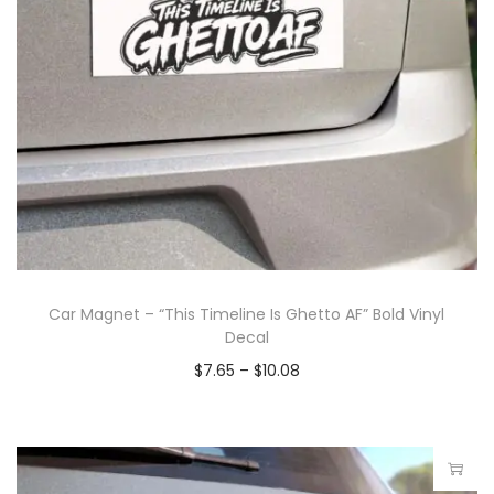
Car Magnet – “This Timeline Is Ghetto AF” Bold Vinyl
Decal
$
7.65
–
$
10.08