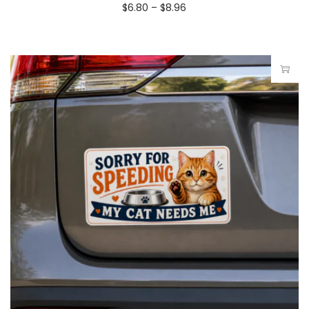
$
6.80
–
$
8.96