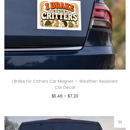
I Brake for Critters Car Magnet — Weather-Resistant
Car Decal
$
5.46
–
$
7.20