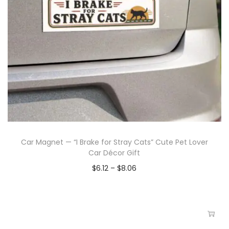
Car Magnet — “I Brake for Stray Cats” Cute Pet Lover
Car Décor Gift
$
6.12
–
$
8.06