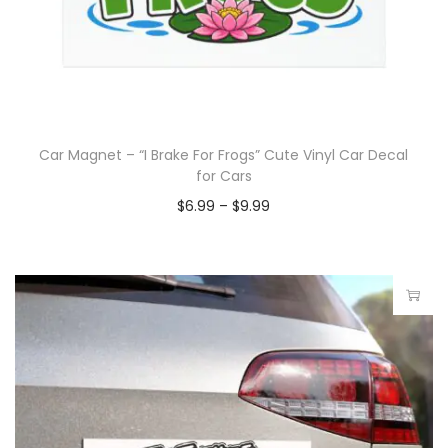
Car Magnet – “I Brake For Frogs” Cute Vinyl Car Decal
for Cars
$
6.99
–
$
9.99