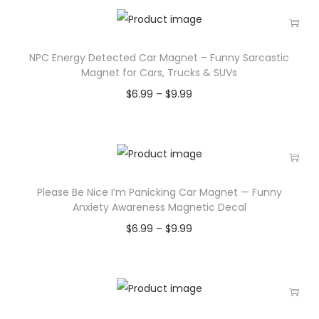
NPC Energy Detected Car Magnet – Funny Sarcastic
Magnet for Cars, Trucks & SUVs
$
6.99
–
$
9.99
Please Be Nice I’m Panicking Car Magnet — Funny
Anxiety Awareness Magnetic Decal
$
6.99
–
$
9.99