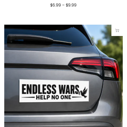
$
6.99
–
$
9.99