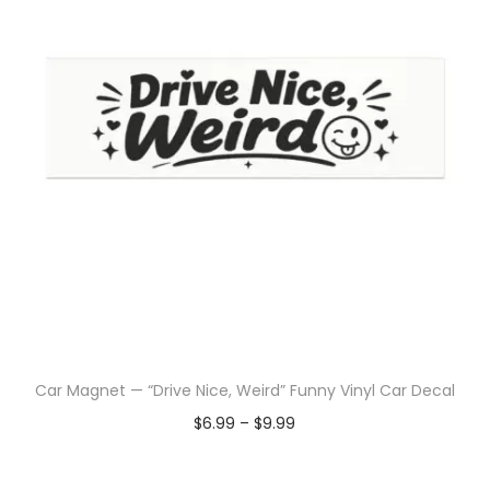
Car Magnet — “Drive Nice, Weird” Funny Vinyl Car Decal
$
6.99
–
$
9.99