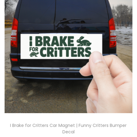
I Brake for Critters Car Magnet | Funny Critters Bumper
Decal