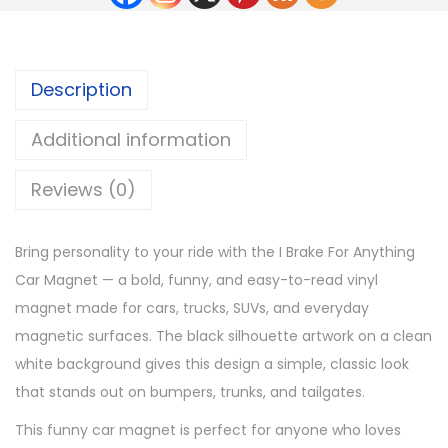
Description
Additional information
Reviews (0)
Bring personality to your ride with the I Brake For Anything
Car Magnet — a bold, funny, and easy-to-read vinyl
magnet made for cars, trucks, SUVs, and everyday
magnetic surfaces. The black silhouette artwork on a clean
white background gives this design a simple, classic look
that stands out on bumpers, trunks, and tailgates.
This funny car magnet is perfect for anyone who loves