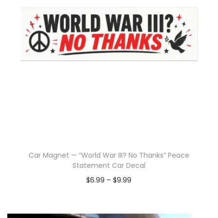
Car Magnet — “World War III? No Thanks” Peace
Statement Car Decal
$
6.99
–
$
9.99