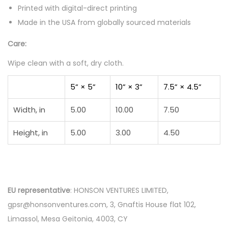
Printed with digital-direct printing
Made in the USA from globally sourced materials
Care:
Wipe clean with a soft, dry cloth.
5” × 5”
10” × 3”
7.5” × 4.5”
Width, in
5.00
10.00
7.50
Height, in
5.00
3.00
4.50
EU representative
: HONSON VENTURES LIMITED,
gpsr@honsonventures.com, 3, Gnaftis House flat 102,
Limassol, Mesa Geitonia, 4003, CY