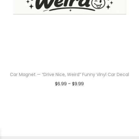
Car Magnet — “Drive Nice, Weird” Funny Vinyl Car Decal
$
6.99
–
$
9.99