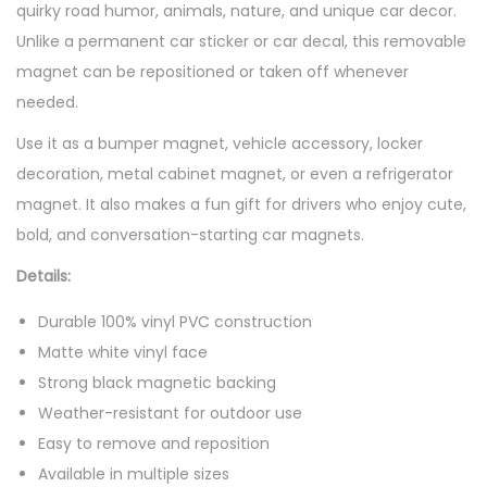
quirky road humor, animals, nature, and unique car decor.
Unlike a permanent car sticker or car decal, this removable
magnet can be repositioned or taken off whenever
needed.
Use it as a bumper magnet, vehicle accessory, locker
decoration, metal cabinet magnet, or even a refrigerator
magnet. It also makes a fun gift for drivers who enjoy cute,
bold, and conversation-starting car magnets.
Details:
Durable 100% vinyl PVC construction
Matte white vinyl face
Strong black magnetic backing
Weather-resistant for outdoor use
Easy to remove and reposition
Available in multiple sizes