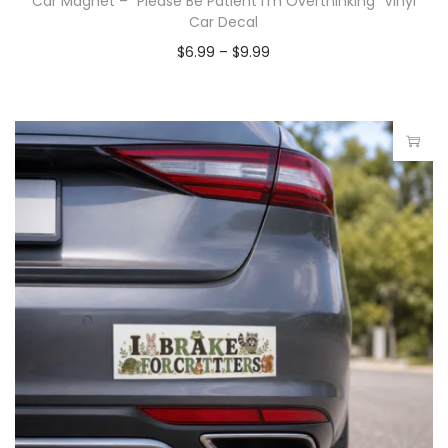
Car Magnet – “Please Be Patient I’m Overthinking” Vinyl
Car Decal
$
6.99
–
$
9.99