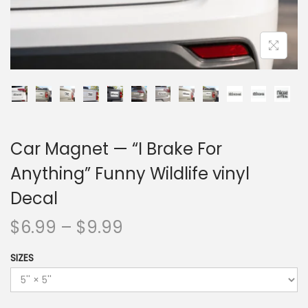
Car Magnet — “I Brake For
Anything” Funny Wildlife vinyl
Decal
$
6.99
–
$
9.99
SIZES