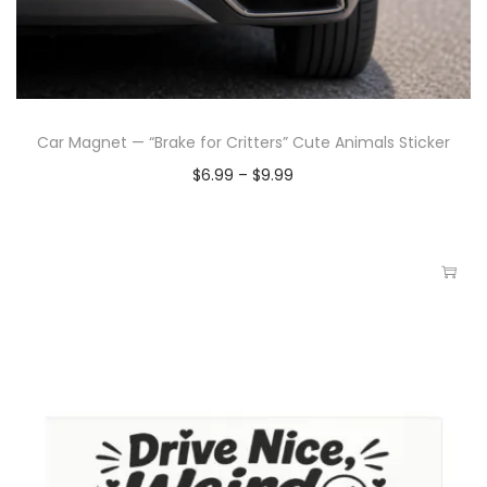
Car Magnet — “Brake for Critters” Cute Animals Sticker
$
6.99
–
$
9.99