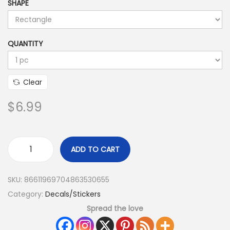
SHAPE
QUANTITY
Clear
$
6.99
ADD TO CART
SKU:
86611969704863530655
Category:
Decals/Stickers
Spread the love