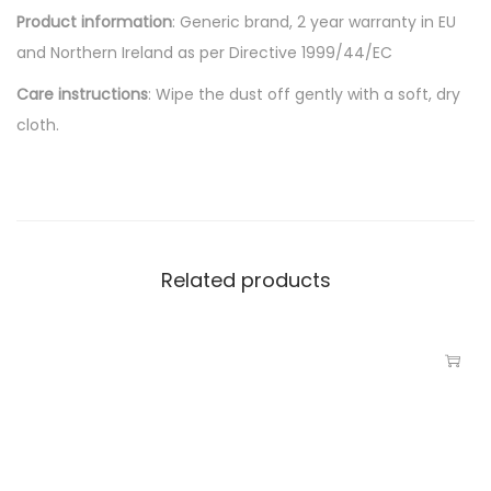
Product information
: Generic brand, 2 year warranty in EU
and Northern Ireland as per Directive 1999/44/EC
Care instructions
: Wipe the dust off gently with a soft, dry
cloth.
Related products