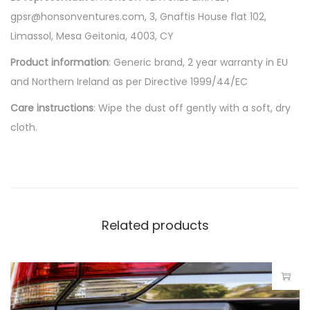
gpsr@honsonventures.com, 3, Gnaftis House flat 102,
Limassol, Mesa Geitonia, 4003, CY
Product information
: Generic brand, 2 year warranty in EU
and Northern Ireland as per Directive 1999/44/EC
Care instructions
: Wipe the dust off gently with a soft, dry
cloth.
Related products