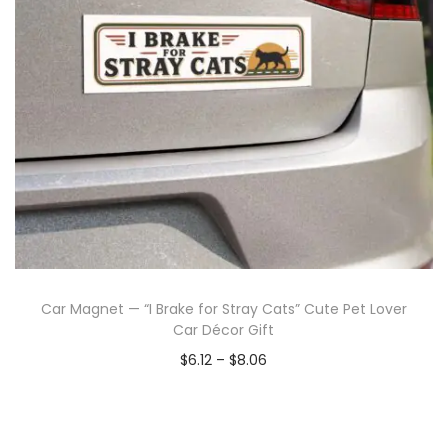
Car Magnet — “I Brake for Stray Cats” Cute Pet Lover
Car Décor Gift
$
6.12
–
$
8.06