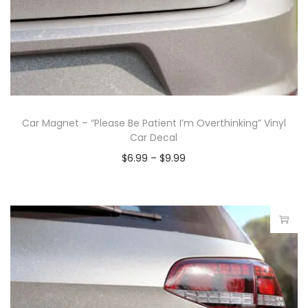
Car Magnet – “Please Be Patient I’m Overthinking” Vinyl
Car Decal
$
6.99
–
$
9.99