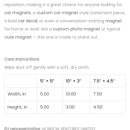
reposition, making it a great choice for anyone looking for
car magnets
, a
custom car magnet
style statement piece,
a bold
car decal
, or even a conversation-starting
magnet
for home or work. Not a
custom photo magnet
or typical
cute magnet
— this one is made to stand out.
Care Instructions
Wipe dust off gently with a soft, dry cloth.
5” × 5”
10” × 3”
7.5” × 4.5”
Width, in
5.00
10.00
7.50
Height, in
5.00
3.00
4.50
EU representative
: HONSON VENTURES LIMITED,