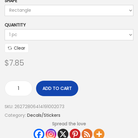
SHAPE
QUANTITY
Clear
$
7.85
ADD TO CART
SKU:
26272806414191002073
Category:
Decals/Stickers
Spread the love