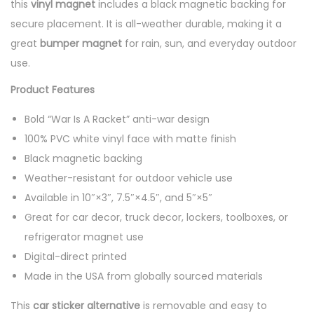
this
vinyl magnet
includes a black magnetic backing for
secure placement. It is all-weather durable, making it a
great
bumper magnet
for rain, sun, and everyday outdoor
use.
Product Features
Bold “War Is A Racket” anti-war design
100% PVC white vinyl face with matte finish
Black magnetic backing
Weather-resistant for outdoor vehicle use
Available in 10″×3″, 7.5″×4.5″, and 5″×5″
Great for car decor, truck decor, lockers, toolboxes, or
refrigerator magnet use
Digital-direct printed
Made in the USA from globally sourced materials
This
car sticker alternative
is removable and easy to