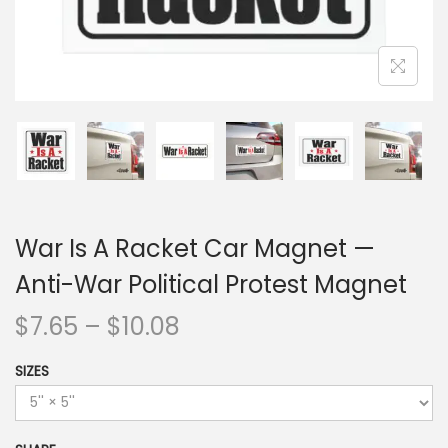
War Is A Racket Car Magnet —
Anti-War Political Protest Magnet
$
7.65
–
$
10.08
SIZES