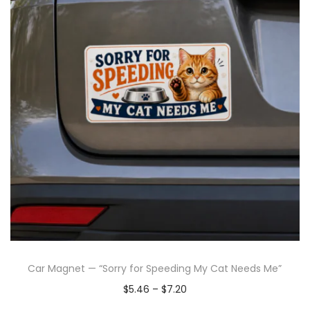
Car Magnet — “Sorry for Speeding My Cat Needs Me”
$
5.46
–
$
7.20