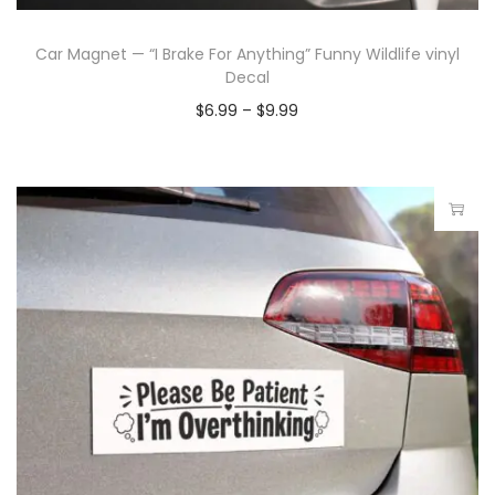
Car Magnet — “I Brake For Anything” Funny Wildlife vinyl
Decal
$
6.99
–
$
9.99