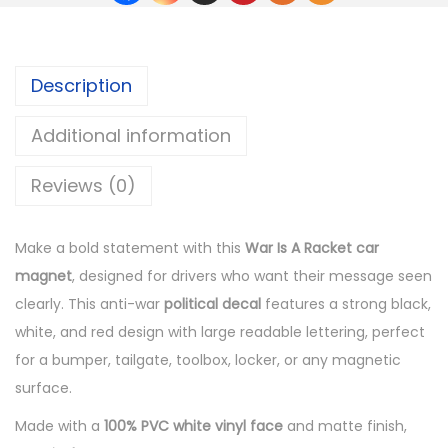
Description
Additional information
Reviews (0)
Make a bold statement with this
War Is A Racket car
magnet
, designed for drivers who want their message seen
clearly. This anti-war
political decal
features a strong black,
white, and red design with large readable lettering, perfect
for a bumper, tailgate, toolbox, locker, or any magnetic
surface.
Made with a
100% PVC white vinyl face
and matte finish,