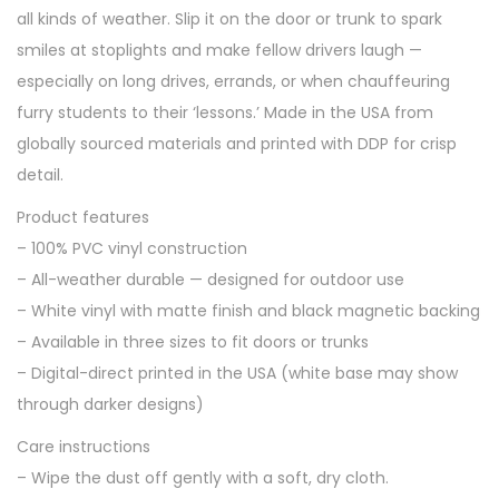
all kinds of weather. Slip it on the door or trunk to spark
smiles at stoplights and make fellow drivers laugh —
especially on long drives, errands, or when chauffeuring
furry students to their ‘lessons.’ Made in the USA from
globally sourced materials and printed with DDP for crisp
detail.
Product features
– 100% PVC vinyl construction
– All-weather durable — designed for outdoor use
– White vinyl with matte finish and black magnetic backing
– Available in three sizes to fit doors or trunks
– Digital-direct printed in the USA (white base may show
through darker designs)
Care instructions
– Wipe the dust off gently with a soft, dry cloth.