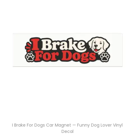
I Brake For Dogs Car Magnet — Funny Dog Lover Vinyl
Decal