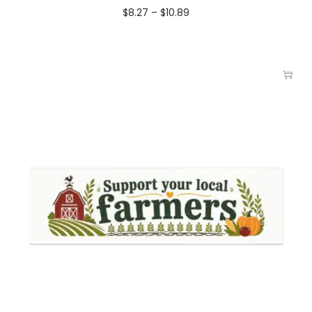
$
8.27
–
$
10.89