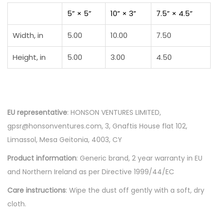
5” × 5”
10” × 3”
7.5” × 4.5”
Width, in
5.00
10.00
7.50
Height, in
5.00
3.00
4.50
EU representative
: HONSON VENTURES LIMITED,
gpsr@honsonventures.com, 3, Gnaftis House flat 102,
Limassol, Mesa Geitonia, 4003, CY
Product information
: Generic brand, 2 year warranty in EU
and Northern Ireland as per Directive 1999/44/EC
Care instructions
: Wipe the dust off gently with a soft, dry
cloth.