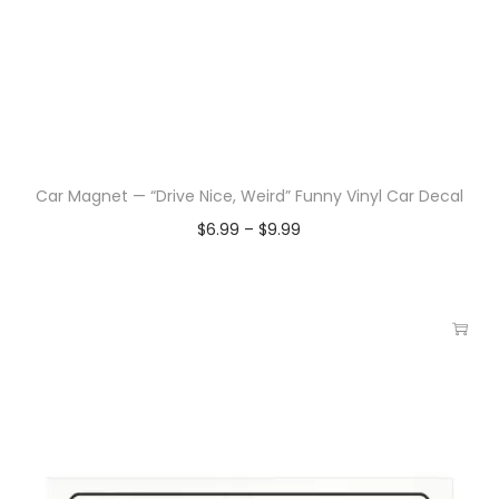
Car Magnet — “Drive Nice, Weird” Funny Vinyl Car Decal
$
6.99
–
$
9.99