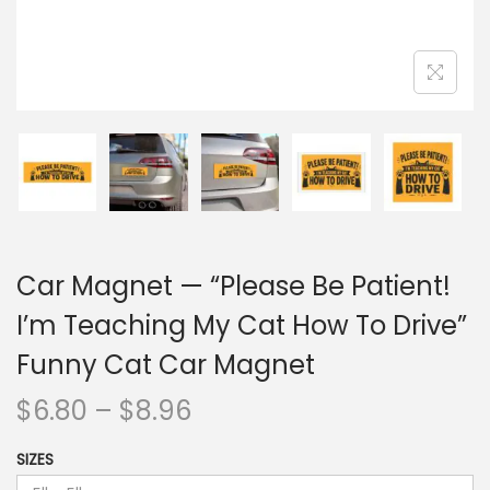
Car Magnet — “Please Be Patient!
I’m Teaching My Cat How To Drive”
Funny Cat Car Magnet
$
6.80
–
$
8.96
SIZES