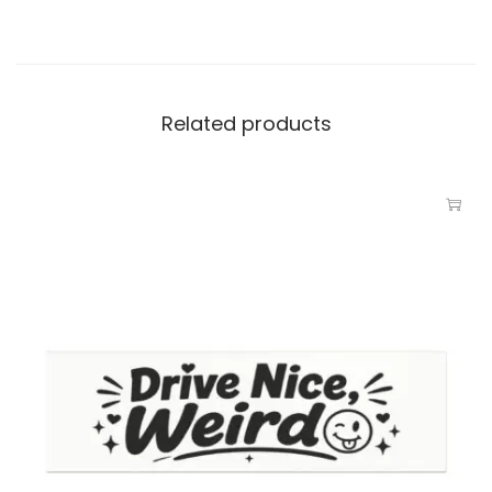
Related products