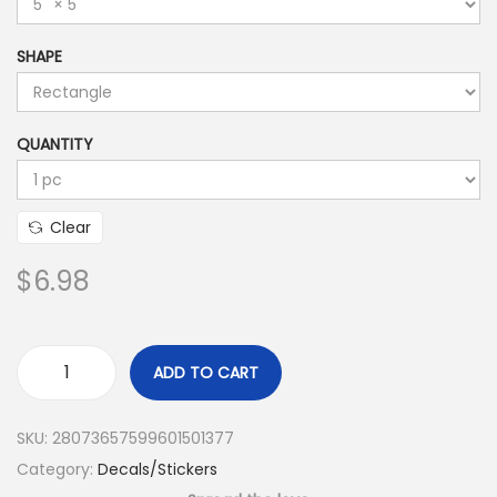
SHAPE
QUANTITY
Clear
$
6.98
ADD TO CART
SKU:
28073657599601501377
Category:
Decals/Stickers