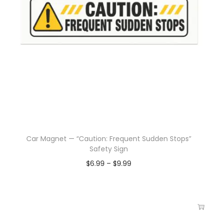
Car Magnet — “Caution: Frequent Sudden Stops”
Safety Sign
$
6.99
–
$
9.99