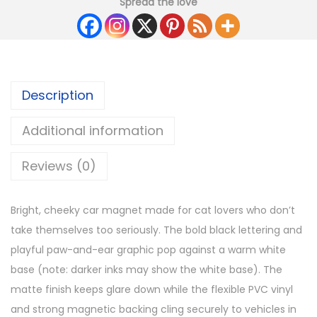
Spread the love
Description
Additional information
Reviews (0)
Bright, cheeky car magnet made for cat lovers who don’t
take themselves too seriously. The bold black lettering and
playful paw-and-ear graphic pop against a warm white
base (note: darker inks may show the white base). The
matte finish keeps glare down while the flexible PVC vinyl
and strong magnetic backing cling securely to vehicles in