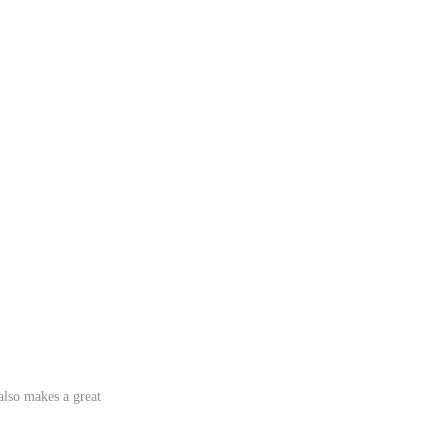
 also makes a great