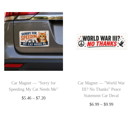
Car Magnet — “Sorry for
Car Magnet — “World War
Speeding My Cat Needs Me”
III? No Thanks” Peace
Statement Car Decal
$
5.46
–
$
7.20
$
6.99
–
$
9.99