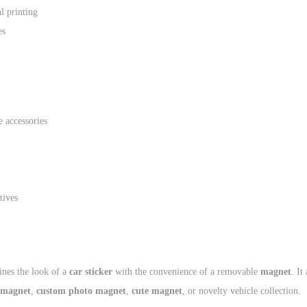
al printing
es
 accessories
tives
nes the look of a
car sticker
with the convenience of a removable
magnet
. It
 magnet
,
custom photo magnet
,
cute magnet
, or novelty vehicle collection.