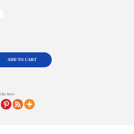
r
ADD TO CART
the love