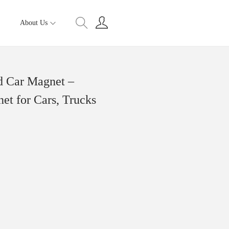
About Us
d Car Magnet –
et for Cars, Trucks