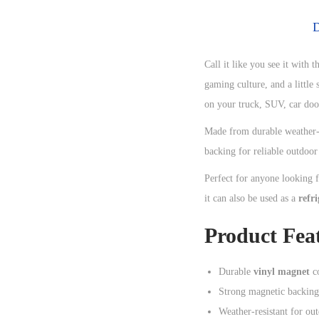
D
Call it like you see it with t
gaming culture, and a little
on your truck, SUV, car door
Made from durable weather-r
backing for reliable outdoo
Perfect for anyone looking 
it can also be used as a
refr
Product Fea
Durable
vinyl magnet
co
Strong magnetic backing
Weather-resistant for ou