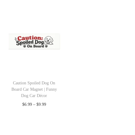
Caution Spoiled Dog On
Board Car Magnet | Funny
Dog Car Décor
$
6.99
–
$
9.99