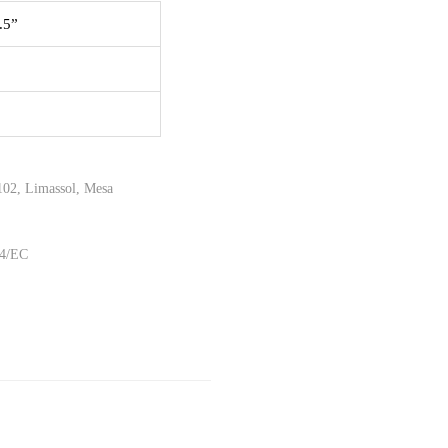
.5”
02, Limassol, Mesa
44/EC