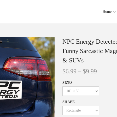
Home
NPC Energy Detecte
Funny Sarcastic Magn
& SUVs
$
6.99
–
$
9.99
SIZES
SHAPE