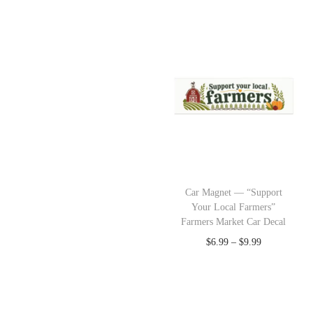
Car Magnet — “Support
Your Local Farmers”
Farmers Market Car Decal
$
6.99
–
$
9.99