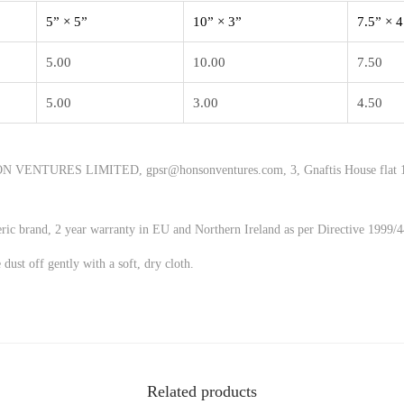
5” × 5”
10” × 3”
7.5” × 4
5.00
10.00
7.50
5.00
3.00
4.50
 VENTURES LIMITED, gpsr@honsonventures.com, 3, Gnaftis House flat 1
eric brand, 2 year warranty in EU and Northern Ireland as per Directive 1999/
 dust off gently with a soft, dry cloth.
Related products