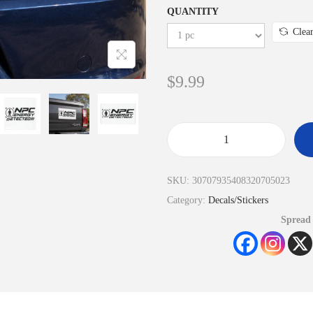
QUANTITY
Clea
$
9.99
SKU:
30707935408320705023
Category:
Decals/Stickers
Spread 