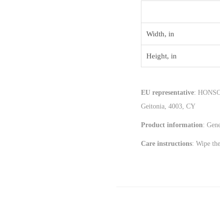
Width, in
Height, in
EU representative
: HONSON
Geitonia, 4003, CY
Product information
: Gen
Care instructions
: Wipe the