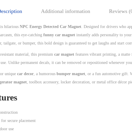
escription
Additional information
Reviews (
his hilarious
NPC Energy Detected Car Magnet
. Designed for drivers who ap
 sarcasm, this eye-catching
funny car magnet
instantly adds personality to you
, tailgate, or bumper, this bold design is guaranteed to get laughs and start con
esistant material, this premium
car magnet
features vibrant printing, a matte
r use. Unlike permanent decals, it can be removed or repositioned whenever you
for unique
car decor
, a humorous
bumper magnet
, or a fun automotive gift. 
igerator magnet
, toolbox accessory, locker decoration, or metal office décor pi
tures
nstruction
 for secure placement
tdoor use