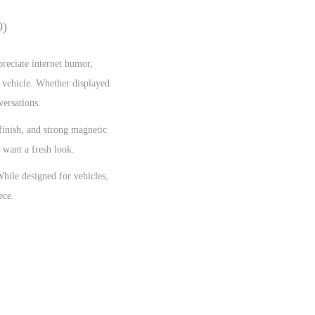
0)
preciate internet humor,
r vehicle. Whether displayed
versations.
 finish, and strong magnetic
 want a fresh look.
While designed for vehicles,
ece.