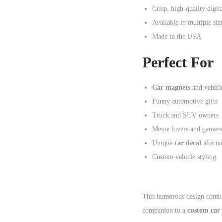
Crisp, high-quality digit
Available in multiple siz
Made in the USA
Perfect For
Car magnets
and vehicle
Funny automotive gifts
Truck and SUV owners
Meme lovers and gamers
Unique
car decal
alterna
Custom vehicle styling
This humorous design combi
companion to a
custom car