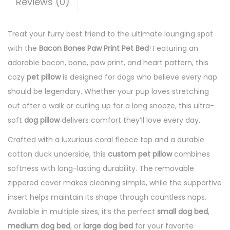
Reviews (0)
Treat your furry best friend to the ultimate lounging spot
with the
Bacon Bones Paw Print Pet Bed
! Featuring an
adorable bacon, bone, paw print, and heart pattern, this
cozy
pet pillow
is designed for dogs who believe every nap
should be legendary. Whether your pup loves stretching
out after a walk or curling up for a long snooze, this ultra-
soft
dog pillow
delivers comfort they’ll love every day.
Crafted with a luxurious coral fleece top and a durable
cotton duck underside, this
custom pet pillow
combines
softness with long-lasting durability. The removable
zippered cover makes cleaning simple, while the supportive
insert helps maintain its shape through countless naps.
Available in multiple sizes, it’s the perfect
small dog bed
,
medium dog bed
, or
large dog bed
for your favorite