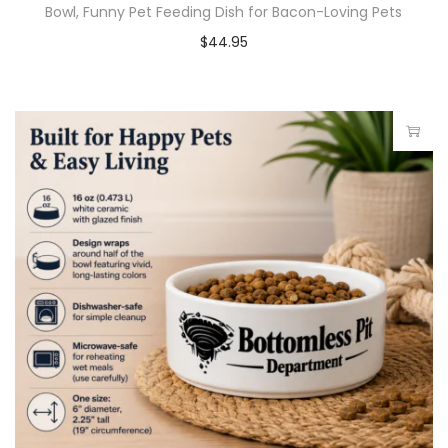
Bowl, Funny Pet Feeding Dish for Bacon-Loving Pets
$
44.95