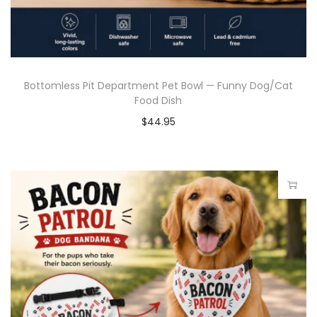
Bottomless Pit Department Pet Bowl — Funny Dog/Cat
Food Dish
$
44.95