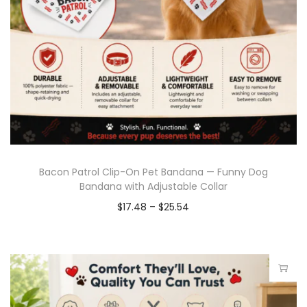
Bacon Patrol Clip-On Pet Bandana — Funny Dog
Bandana with Adjustable Collar
$
17.48
–
$
25.54