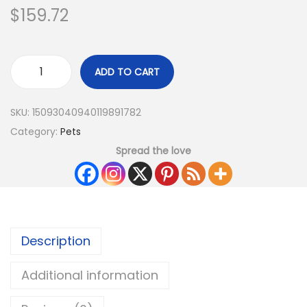
$
159.72
ADD TO CART
SKU:
15093040940119891782
Category:
Pets
Spread the love
Description
Additional information