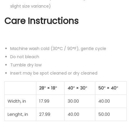
slight size variance)
Care Instructions
Machine wash cold (30°C / 90°F), gentle cycle
Do not bleach
Tumble dry low
Insert may be spot cleaned or dry cleaned
28″ × 18″
40″ × 30″
50″ × 40″
Width, in
17.99
30.00
40.00
Lenght, in
27.99
40.00
50.00