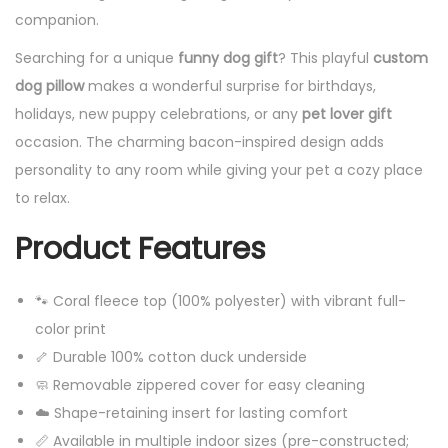
companion.
Searching for a unique
funny dog gift
? This playful
custom
dog pillow
makes a wonderful surprise for birthdays,
holidays, new puppy celebrations, or any
pet lover gift
occasion. The charming bacon-inspired design adds
personality to any room while giving your pet a cozy place
to relax.
Product Features
🐾 Coral fleece top (100% polyester) with vibrant full-
color print
🦴 Durable 100% cotton duck underside
🧼 Removable zippered cover for easy cleaning
☁️ Shape-retaining insert for lasting comfort
📏 Available in multiple indoor sizes (pre-constructed;