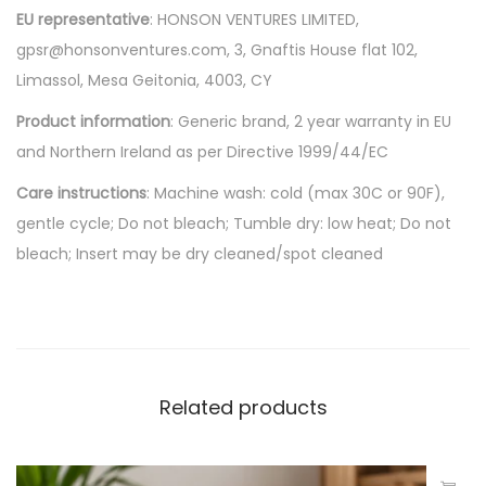
EU representative
: HONSON VENTURES LIMITED,
gpsr@honsonventures.com, 3, Gnaftis House flat 102,
Limassol, Mesa Geitonia, 4003, CY
Product information
: Generic brand, 2 year warranty in EU
and Northern Ireland as per Directive 1999/44/EC
Care instructions
: Machine wash: cold (max 30C or 90F),
gentle cycle; Do not bleach; Tumble dry: low heat; Do not
bleach; Insert may be dry cleaned/spot cleaned
Related products