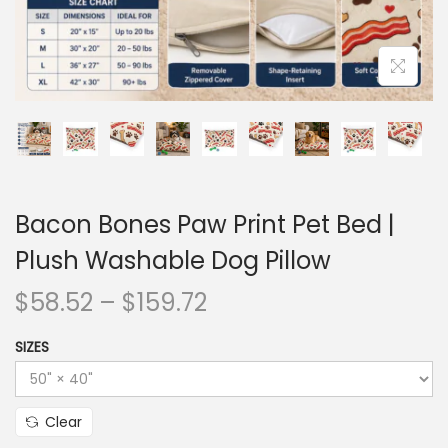
Bacon Bones Paw Print Pet Bed |
Plush Washable Dog Pillow
$
58.52
–
$
159.72
SIZES
Clear