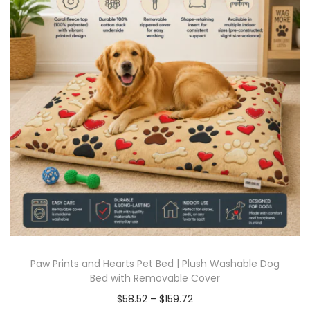
Paw Prints and Hearts Pet Bed | Plush Washable Dog
Bed with Removable Cover
$
58.52
–
$
159.72