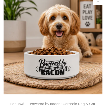
Pet Bowl — “Powered by Bacon” Ceramic Dog & Cat