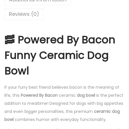
Reviews (0)
🥓 Powered By Bacon
Funny Ceramic Dog
Bowl
If your furry best friend believes bacon is the meaning of
life, this
Powered By Bacon
ceramic
dog bowl
is the perfect
addition to mealtime! Designed for dogs with big appetites
and even bigger personalities, this premium
ceramic dog
bowl
combines humor with everyday functionality.