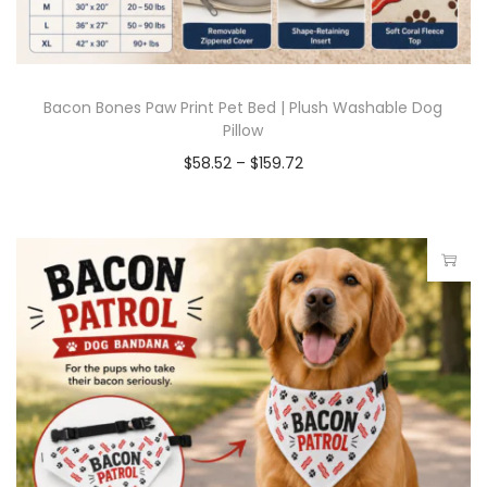
Bacon Bones Paw Print Pet Bed | Plush Washable Dog
Pillow
$
58.52
–
$
159.72