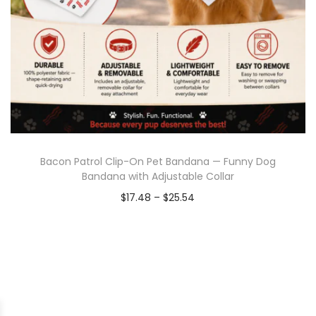
Bacon Patrol Clip-On Pet Bandana — Funny Dog
Bandana with Adjustable Collar
$
17.48
–
$
25.54