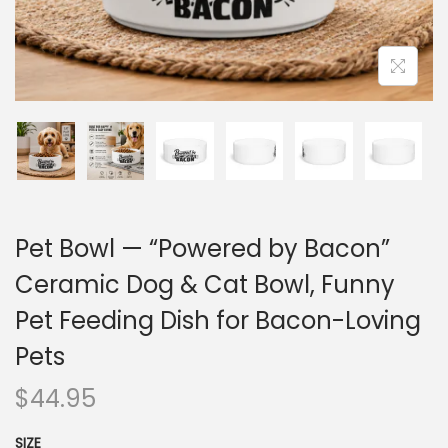
Pet Bowl — “Powered by Bacon”
Ceramic Dog & Cat Bowl, Funny
Pet Feeding Dish for Bacon-Loving
Pets
$
44.95
SIZE