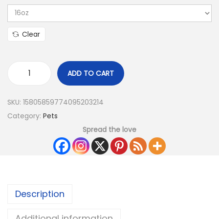
Clear
ADD TO CART
SKU:
15805859774095203214
Category:
Pets
Spread the love
Description
Additional information