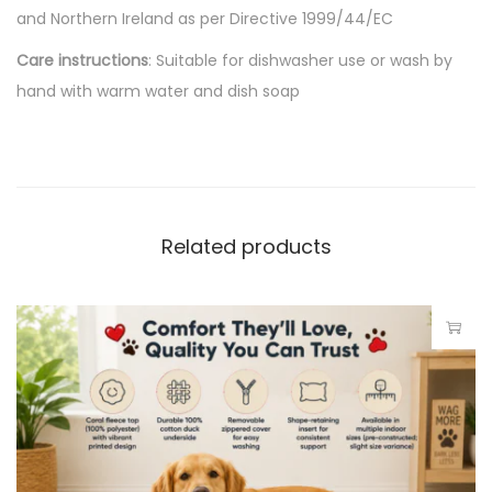
and Northern Ireland as per Directive 1999/44/EC
Care instructions
: Suitable for dishwasher use or wash by
hand with warm water and dish soap
Related products