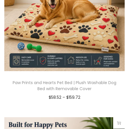
Paw Prints and Hearts Pet Bed | Plush Washable Dog
Bed with Removable Cover
$
58.52
–
$
159.72