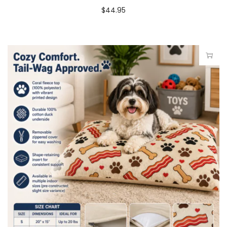
$
44.95