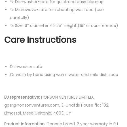
🐾 Dishwasher-safe for quick and easy cleanup
🐾 Microwave-safe for reheating wet food (use
carefully)
🐾 Size: 6″ diameter × 2.25″ height (19″ circumference)
Care Instructions
Dishwasher safe
Or wash by hand using warm water and mild dish soap
EU representative
: HONSON VENTURES LIMITED,
gpsr@honsonventures.com, 3, Gnaftis House flat 102,
Limassol, Mesa Geitonia, 4003, CY
Product information
: Generic brand, 2 year warranty in EU