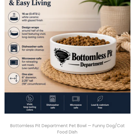
Bottomless Pit Department Pet Bowl — Funny Dog/Cat
Food Dish