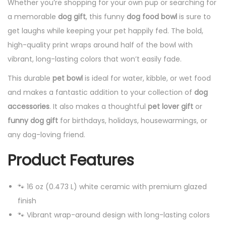
Whether you’re shopping for your own pup or searching for
a memorable
dog gift
, this funny
dog food bowl
is sure to
get laughs while keeping your pet happily fed. The bold,
high-quality print wraps around half of the bowl with
vibrant, long-lasting colors that won’t easily fade.
This durable
pet bowl
is ideal for water, kibble, or wet food
and makes a fantastic addition to your collection of
dog
accessories
. It also makes a thoughtful
pet lover gift
or
funny dog gift
for birthdays, holidays, housewarmings, or
any dog-loving friend.
Product Features
🐾 16 oz (0.473 L) white ceramic with premium glazed
finish
🐾 Vibrant wrap-around design with long-lasting colors