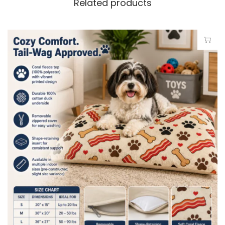
Related products