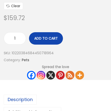
Clear
$
159.72
ADD TO CART
SKU:
10220384684450718964
Category:
Pets
Spread the love
Description