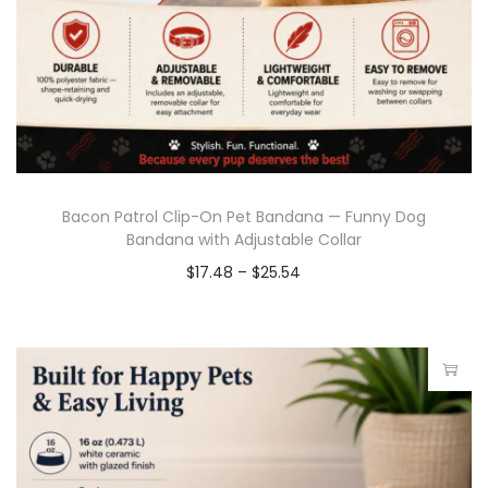
Bacon Patrol Clip-On Pet Bandana — Funny Dog
Bandana with Adjustable Collar
$
17.48
–
$
25.54