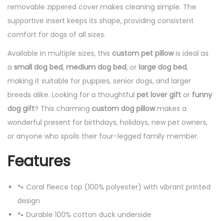
removable zippered cover makes cleaning simple. The
supportive insert keeps its shape, providing consistent
comfort for dogs of all sizes.
Available in multiple sizes, this
custom pet pillow
is ideal as
a
small dog bed
,
medium dog bed
, or
large dog bed
,
making it suitable for puppies, senior dogs, and larger
breeds alike. Looking for a thoughtful
pet lover gift
or
funny
dog gift
? This charming
custom dog pillow
makes a
wonderful present for birthdays, holidays, new pet owners,
or anyone who spoils their four-legged family member.
Features
🐾 Coral fleece top (100% polyester) with vibrant printed
design
🐾 Durable 100% cotton duck underside