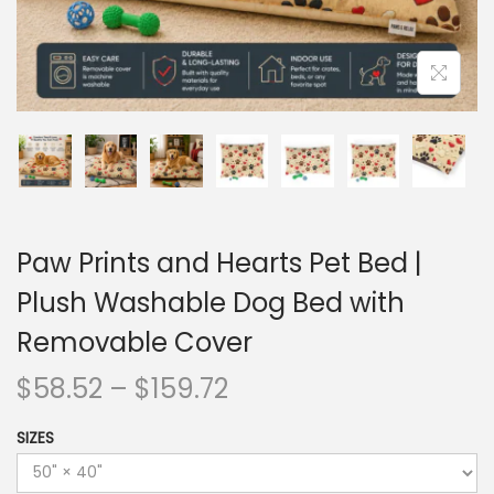
Paw Prints and Hearts Pet Bed |
Plush Washable Dog Bed with
Removable Cover
$
58.52
–
$
159.72
SIZES