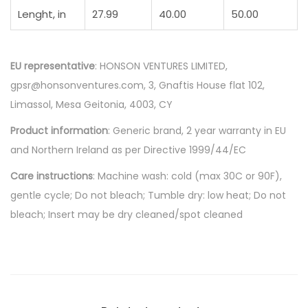
Lenght, in
27.99
40.00
50.00
EU representative
: HONSON VENTURES LIMITED,
gpsr@honsonventures.com, 3, Gnaftis House flat 102,
Limassol, Mesa Geitonia, 4003, CY
Product information
: Generic brand, 2 year warranty in EU
and Northern Ireland as per Directive 1999/44/EC
Care instructions
: Machine wash: cold (max 30C or 90F),
gentle cycle; Do not bleach; Tumble dry: low heat; Do not
bleach; Insert may be dry cleaned/spot cleaned