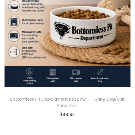
Bottomless Pit Department Pet Bowl — Funny Dog/Cat
Food Dish
$
44.95