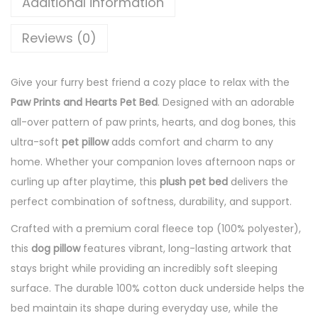
Additional information
Reviews (0)
Give your furry best friend a cozy place to relax with the
Paw Prints and Hearts Pet Bed
. Designed with an adorable
all-over pattern of paw prints, hearts, and dog bones, this
ultra-soft
pet pillow
adds comfort and charm to any
home. Whether your companion loves afternoon naps or
curling up after playtime, this
plush pet bed
delivers the
perfect combination of softness, durability, and support.
Crafted with a premium coral fleece top (100% polyester),
this
dog pillow
features vibrant, long-lasting artwork that
stays bright while providing an incredibly soft sleeping
surface. The durable 100% cotton duck underside helps the
bed maintain its shape during everyday use, while the