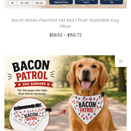
Bacon Bones Paw Print Pet Bed | Plush Washable Dog
Pillow
$
58.52
–
$
159.72