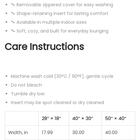
🐾 Removable zippered cover for easy washing
🐾 Shape-retaining insert for lasting comfort
🐾 Available in multiple indoor sizes
🐾 Soft, cozy, and built for everyday lounging
Care Instructions
Machine wash cold (30°C / 90°F), gentle cycle
Do not bleach
Tumble dry low
Insert may be spot cleaned or dry cleaned
28″ × 18″
40″ × 30″
50″ × 40″
Width, in
17.99
30.00
40.00