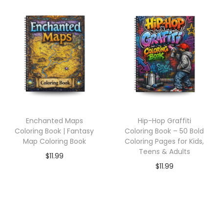
Enchanted Maps
Hip-Hop Graffiti
Coloring Book | Fantasy
Coloring Book – 50 Bold
Map Coloring Book
Coloring Pages for Kids,
Teens & Adults
$
11.99
$
11.99