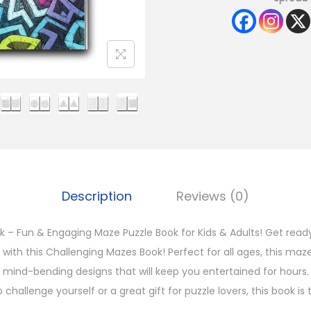
Description
Reviews (0)
 – Fun & Engaging Maze Puzzle Book for Kids & Adults! Get read
st with this Challenging Mazes Book! Perfect for all ages, this ma
nd mind-bending designs that will keep you entertained for hours
 challenge yourself or a great gift for puzzle lovers, this book is