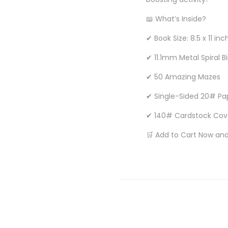
📖 What’s Inside?
✔ Book Size: 8.5 x 11 inc
✔ 11.1mm Metal Spiral B
✔ 50 Amazing Mazes
✔ Single-Sided 20# Pa
✔ 140# Cardstock Cov
🛒 Add to Cart Now and