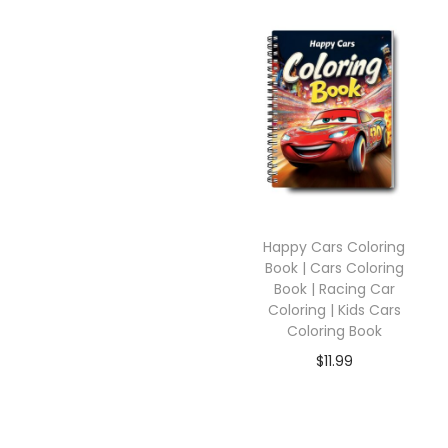
Happy Cars Coloring
Book | Cars Coloring
Book | Racing Car
Coloring | Kids Cars
Coloring Book
$
11.99