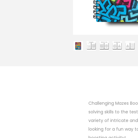
Challenging Mazes Book
solving skills to the te
variety of intricate a
looking for a fun way to
boosting activity!