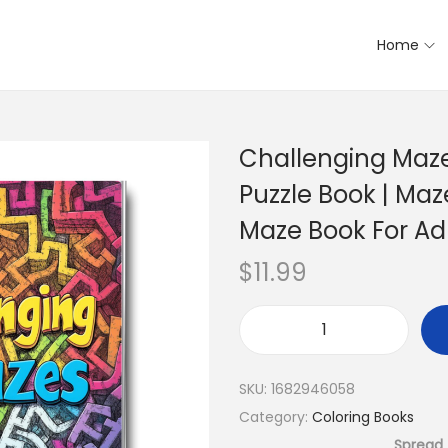
Home
Challenging Maze
Puzzle Book | Maz
Maze Book For Ad
$
11.99
SKU:
1682946058
Category:
Coloring Books
Spread 