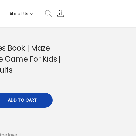
About Us
s Book | Maze
e Game For Kids |
ults
ADD TO CART
the love