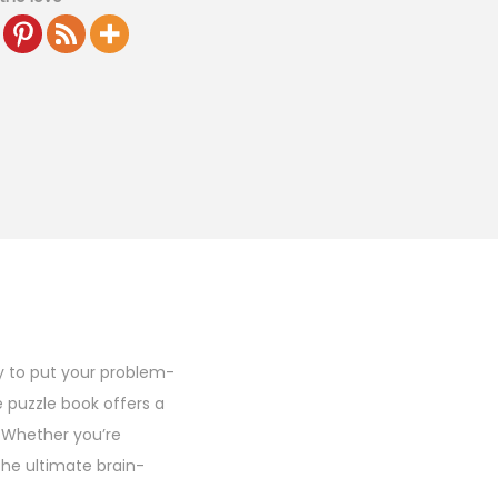
y to put your problem-
ze puzzle book offers a
. Whether you’re
 the ultimate brain-