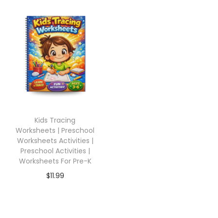
Kids Tracing
Worksheets | Preschool
Worksheets Activities |
Preschool Activities |
Worksheets For Pre-K
$
11.99