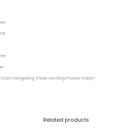
hes
ind
per
er
 start navigating these exciting mazes today!
Related products