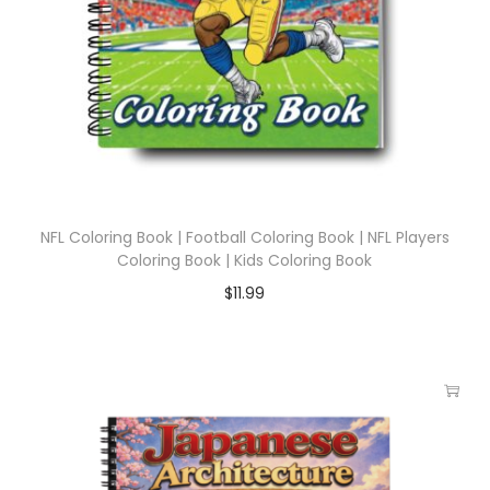
NFL Coloring Book | Football Coloring Book | NFL Players
Coloring Book | Kids Coloring Book
$
11.99