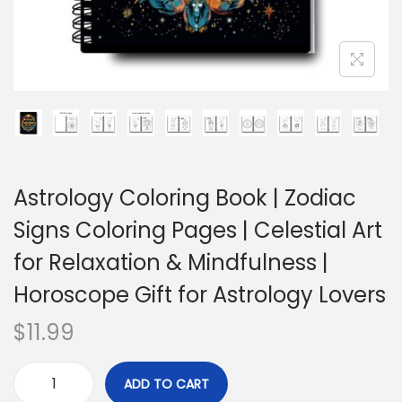
Astrology Coloring Book | Zodiac
Signs Coloring Pages | Celestial Art
for Relaxation & Mindfulness |
Horoscope Gift for Astrology Lovers
$
11.99
ADD TO CART