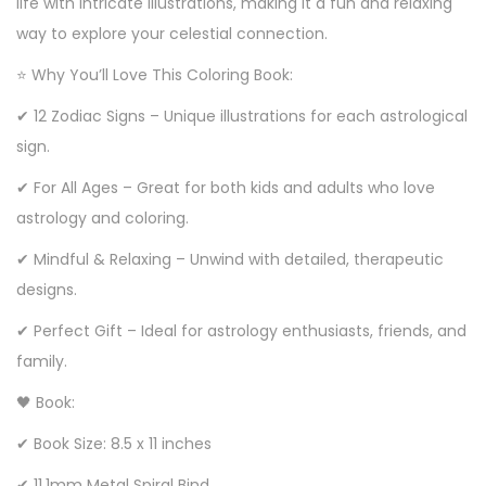
life with intricate illustrations, making it a fun and relaxing
way to explore your celestial connection.
⭐ Why You’ll Love This Coloring Book:
✔ 12 Zodiac Signs – Unique illustrations for each astrological
sign.
✔ For All Ages – Great for both kids and adults who love
astrology and coloring.
✔ Mindful & Relaxing – Unwind with detailed, therapeutic
designs.
✔ Perfect Gift – Ideal for astrology enthusiasts, friends, and
family.
🖤 Book:
✔ Book Size: 8.5 x 11 inches
✔ 11.1mm Metal Spiral Bind