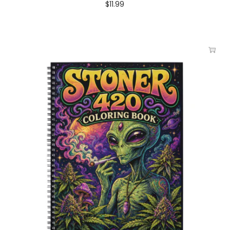
$
11.99