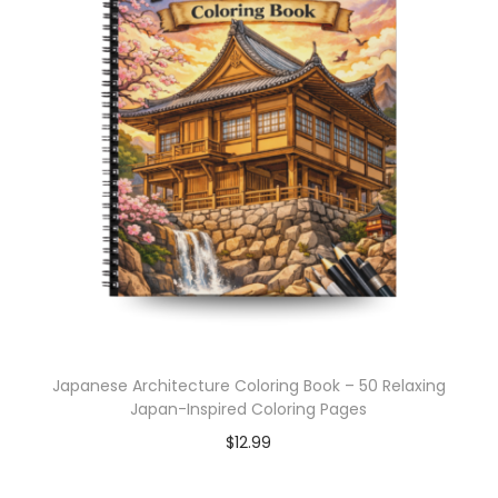
Japanese Architecture Coloring Book – 50 Relaxing
Japan-Inspired Coloring Pages
$
12.99