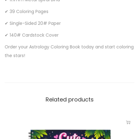
✔ 39 Coloring Pages
✔ Single-Sided 20# Paper
✔ 140# Cardstock Cover
Order your Astrology Coloring Book today and start coloring
the stars!
Related products