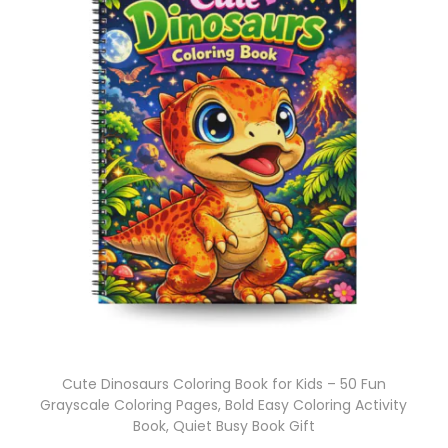
Cute Dinosaurs Coloring Book for Kids – 50 Fun
Grayscale Coloring Pages, Bold Easy Coloring Activity
Book, Quiet Busy Book Gift