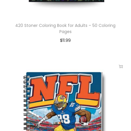
420 Stoner Coloring Book for Adults – 50 Coloring
Pages
$
11.99