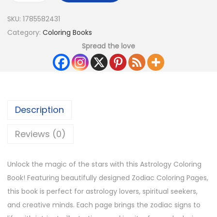
SKU:
1785582431
Category:
Coloring Books
Spread the love
Description
Reviews (0)
Unlock the magic of the stars with this Astrology Coloring
Book! Featuring beautifully designed Zodiac Coloring Pages,
this book is perfect for astrology lovers, spiritual seekers,
and creative minds. Each page brings the zodiac signs to